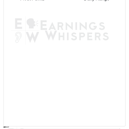
AVWAP