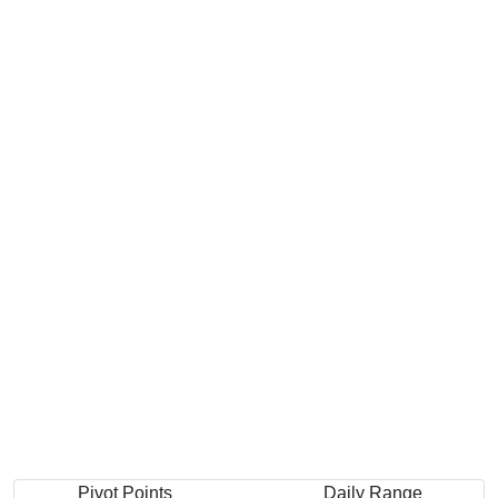
Pivot Points
Daily Range