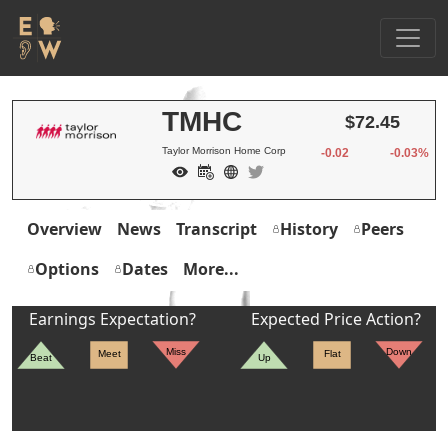
TMHC
$72.45
Taylor Morrison Home Corp
-0.02
-0.03%
Overview
News
Transcript
History
Peers
Options
Dates
More...
Earnings Expectation?
Expected Price Action?
Miss
Down
Meet
Flat
Beat
Up