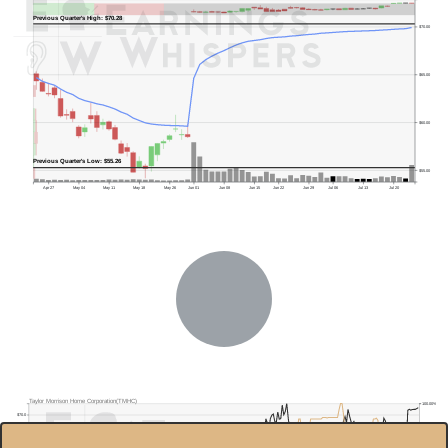
Previous Quarter's High: $70.28
$70.00
$65.00
$60.00
Previous Quarter's Low: $55.26
$55.00
Apr 27
May 04
May 11
May 18
May 26
Jun 01
Jun 08
Jun 15
Jun 22
Jun 29
Jul 06
Jul 13
Jul 20
Taylor Morrison Home Corporation(TMHC)
100.00%
$70.0
80.00%
$60.0