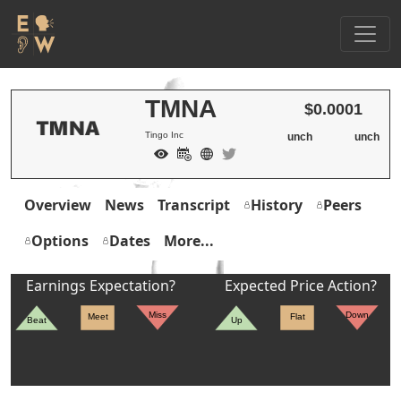
TMNA
$0.0001
Tingo Inc
unch
unch
Overview
News
Transcript
History
Peers
Options
Dates
More...
Earnings Expectation?
Expected Price Action?
Miss
Down
Meet
Flat
Beat
Up