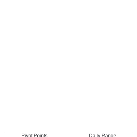
Pivot Points
Daily Range