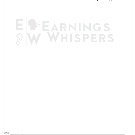
AVWAP