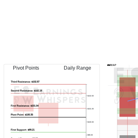
AVWAP
Pivot Points
Daily Range
Third Resistance: $102.87
Second Resistance: $102.18
$102.00
First Resistance: $101.04
$101.00
Pivot Point: $100.35
$100.00
First Support: $99.21
$99.00