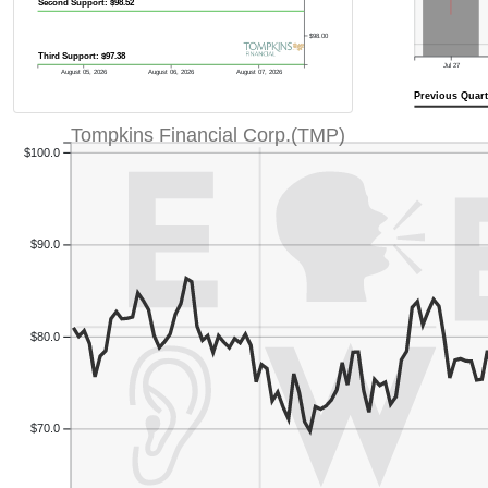
Second Support: $98.52
$98.00
Third Support: $97.38
Jul 27
August 05, 2026
August 06, 2026
August 07, 2026
Previous Quart
Tompkins Financial Corp.(TMP)
$100.0
$90.0
$80.0
$70.0