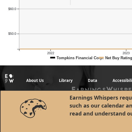
$60.0
$50.0
2022
2023
Tompkins Financial Corp.
Net Buy Ratin
About Us
Library
Data
Accessibil
Earnings Whispers requi
such as our calendar a
read and understand o
© 1998 - 2026 Earnings Whispers