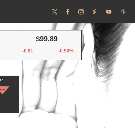
$99.89
-0.91
-0.90%
n?
Down