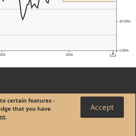
20.00%
0.00%
2025
2026
to certain features -
Accept
edge that you have
nt
.