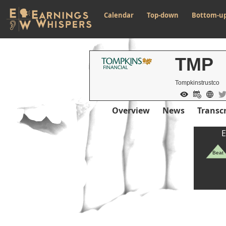
Calendar
Top-down
Bottom-u
TMP
Tompkinstrustco
Overview
News
Transcr
E
Beat