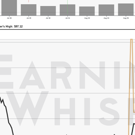
Jul 28
Jul 29
Jul 30
Jul 31
Aug 03
Aug 04
Aug 05
er's High: $97.12