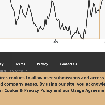
2024
g
ity
Terms
Privacy
Contact Us
res cookies to allow user submissions and access 
nd company pages. By using our site, you acknowl
ur
Cookie & Privacy Policy
and our
Usage Agreeme