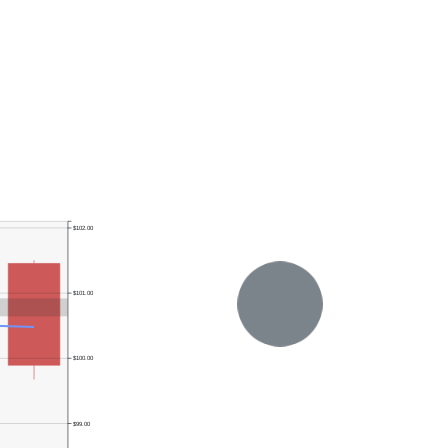
$102.00
$101.00
$100.00
$99.00