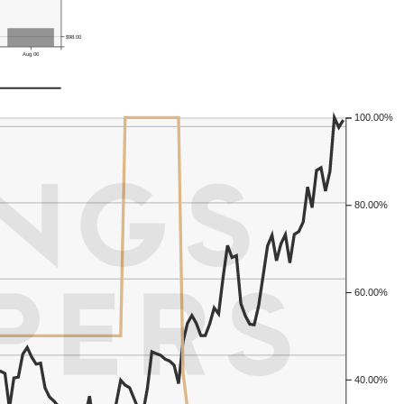
$98.00
Aug 06
100.00%
80.00%
60.00%
40.00%