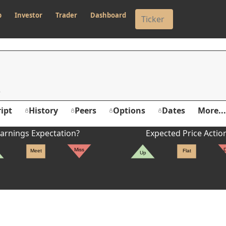
p
Investor
Trader
Dashboard
ipt
History
Peers
Options
Dates
More...
arnings Expectation?
Expected Price Actio
Miss
Meet
Flat
Up