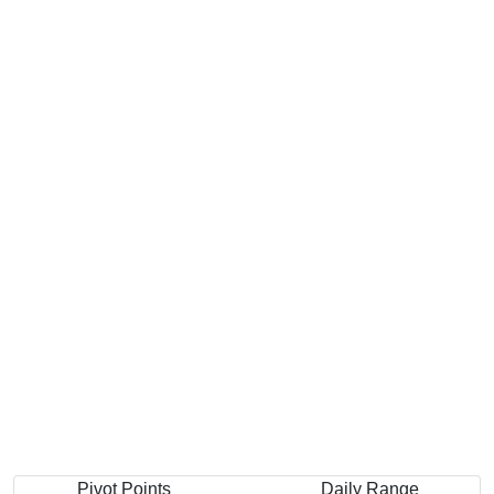
Pivot Points
Daily Range