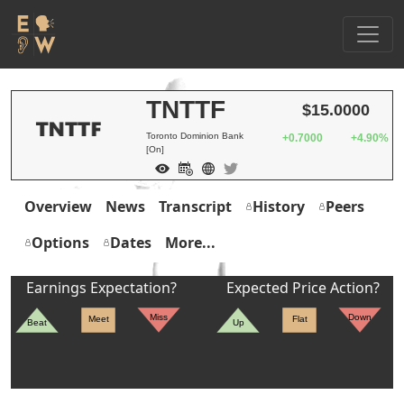
TNTTF
$15.0000
Toronto Dominion Bank
+0.7000
+4.90%
[On]
Overview
News
Transcript
History
Peers
Options
Dates
More...
Earnings Expectation?
Expected Price Action?
Miss
Down
Meet
Flat
Beat
Up