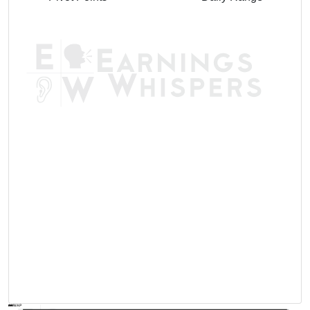
AVWAP