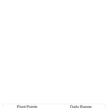
Pivot Points
Daily Range