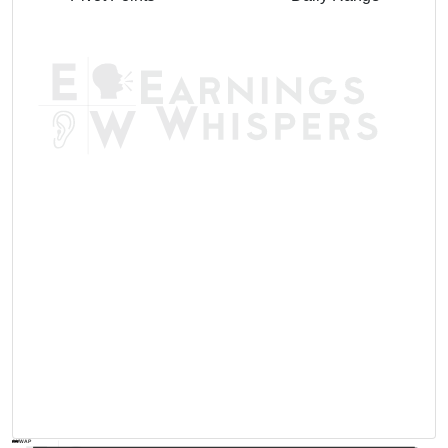
AVWAP