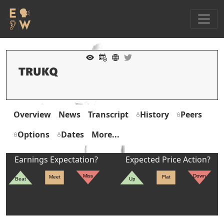
Overview
News
Transcript
History
Peers
Options
Dates
More...
Earnings Expectation?
Expected Price Action?
Miss
Down
Meet
Flat
Beat
Up