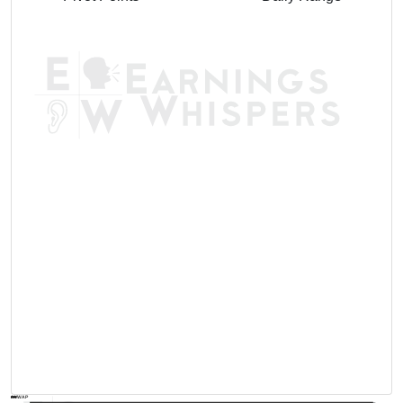
AVWAP