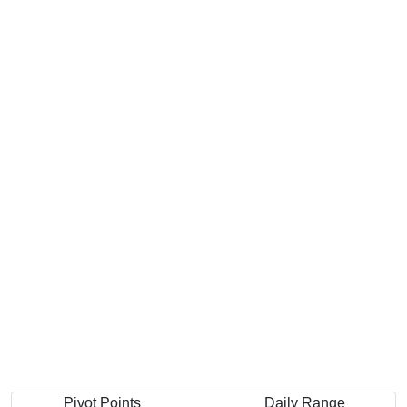
Pivot Points
Daily Range