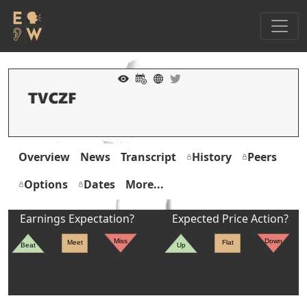
Overview
News
Transcript
History
Peers
Options
Dates
More...
Earnings Expectation?
Expected Price Action?
Miss
Down
Meet
Flat
Beat
Up