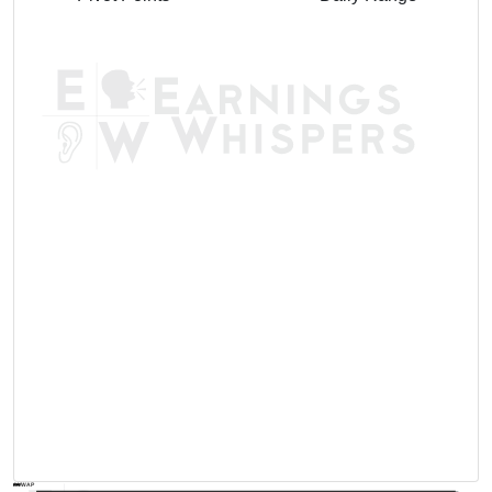
AVWAP