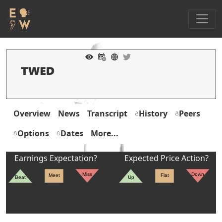
Overview
News
Transcript
History
Peers
Options
Dates
More...
Earnings Expectation?
Expected Price Action?
Miss
Down
Meet
Flat
Beat
Up