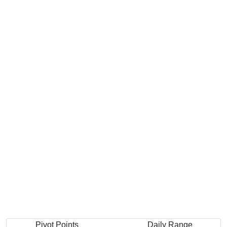
Pivot Points
Daily Range