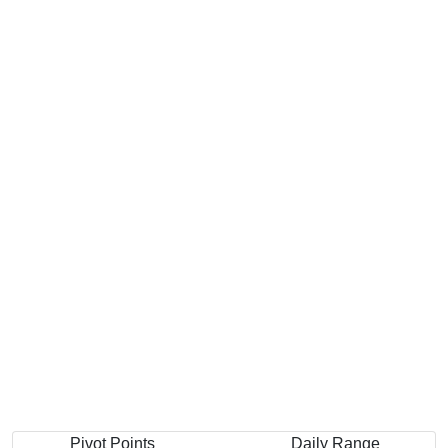
Pivot Points
Daily Range