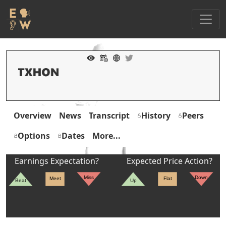
Overview
News
Transcript
History
Peers
Options
Dates
More...
Earnings Expectation?
Expected Price Action?
Miss
Down
Meet
Flat
Beat
Up