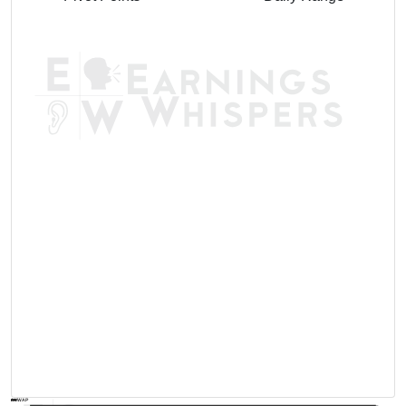
AVWAP