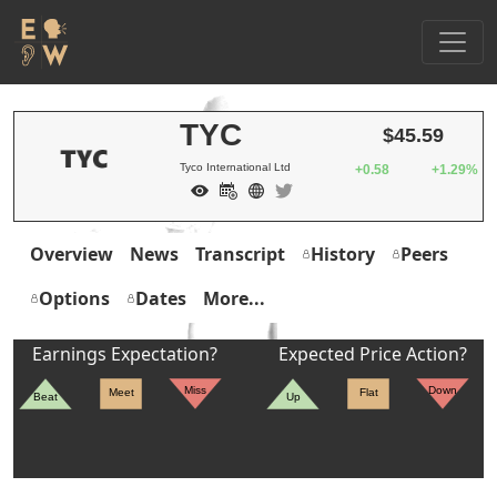
TYC
$45.59
Tyco International Ltd
+0.58
+1.29%
Overview
News
Transcript
History
Peers
Options
Dates
More...
Earnings Expectation?
Expected Price Action?
Miss
Down
Meet
Flat
Beat
Up