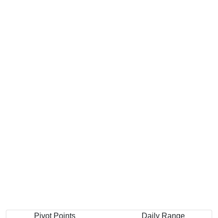
Pivot Points
Daily Range