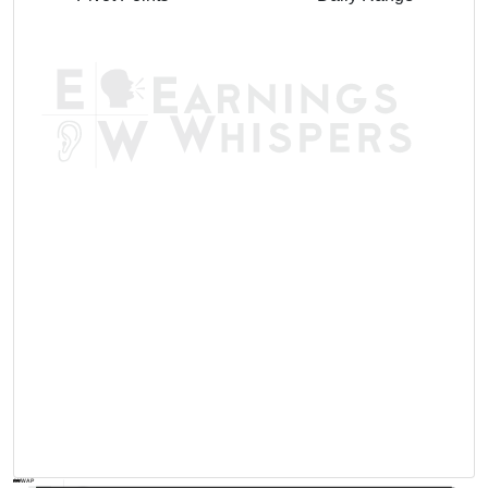
AVWAP