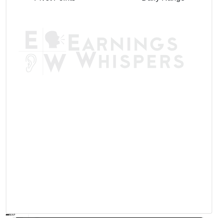
AVWAP