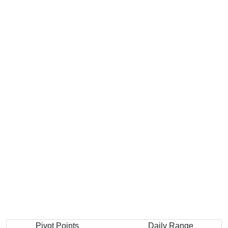
Pivot Points
Daily Range