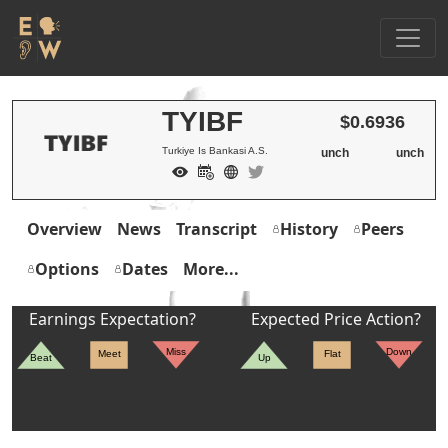
TYIBF
$0.6936
Turkiye Is Bankasi A.S.
unch
unch
Overview
News
Transcript
History
Peers
Options
Dates
More...
Earnings Expectation?
Expected Price Action?
Miss
Down
Meet
Flat
Beat
Up