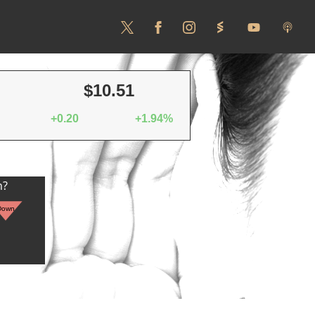
$10.51
+0.20
+1.94%
n?
Down