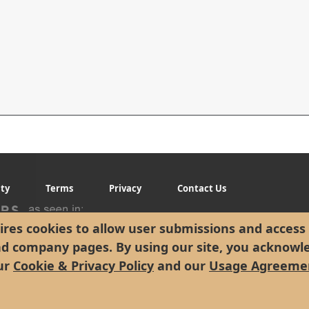
ity
Terms
Privacy
Contact Us
res cookies to allow user submissions and access 
nd company pages. By using our site, you acknowl
ur
Cookie & Privacy Policy
and our
Usage Agreeme