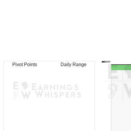
AVWAP
Pivot Points
Daily Range