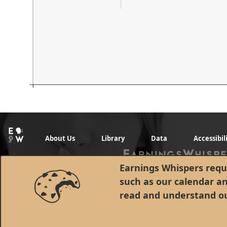
About Us
Library
Data
Accessibil
Earnings Whispers requi
such as our calendar a
read and understand o
© 1998 - 2026 Earnings Whispers