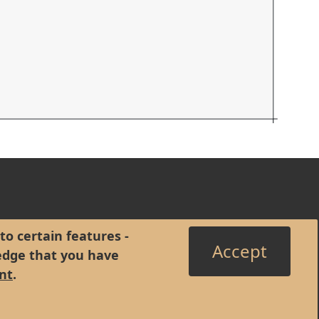
to certain features -
Accept
edge that you have
nt
.