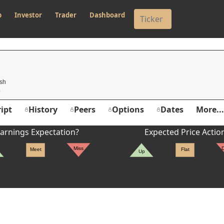
p
Investor
Trader
Dashboard
O
csh
ipt
History
Peers
Options
Dates
More...
arnings Expectation?
Expected Price Actio
Miss
Meet
Flat
Up