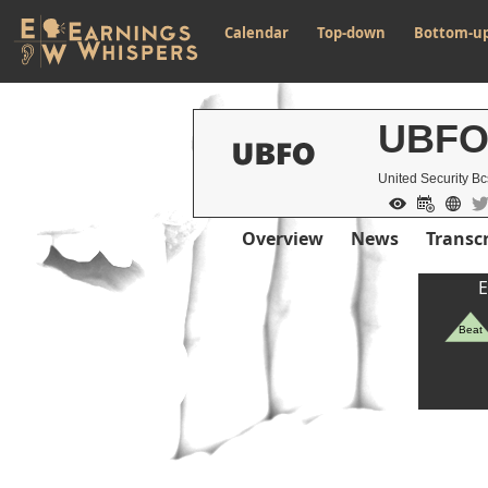
Calendar
Top-down
Bottom-u
UBF
United Security B
Overview
News
Transcr
E
Beat