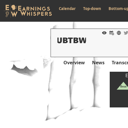
Calendar
Top-down
Bottom-u
Overview
News
Transcr
E
Beat