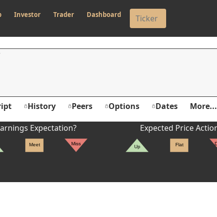
p
Investor
Trader
Dashboard
ipt
History
Peers
Options
Dates
More...
arnings Expectation?
Expected Price Actio
Miss
Meet
Flat
Up