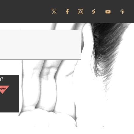
n?
Down