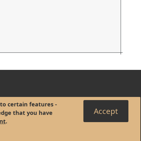
to certain features -
Accept
edge that you have
nt
.