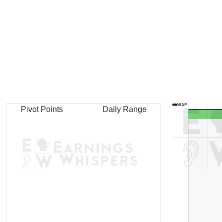
AVWAP
Pivot Points
Daily Range