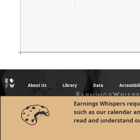
About Us
Library
Data
Accessibil
Earnings Whispers requi
such as our calendar a
read and understand o
© 1998 - 2026 Earnings Whispers