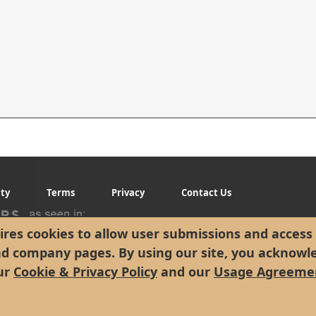
ity
Terms
Privacy
Contact Us
res cookies to allow user submissions and access 
nd company pages. By using our site, you acknowl
ur
Cookie & Privacy Policy
and our
Usage Agreeme