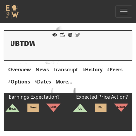
Overview
News
Transcript
History
Peers
Options
Dates
More...
Earnings Expectation?
Expected Price Action?
Miss
Down
Meet
Flat
Beat
Up