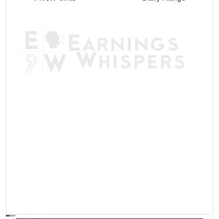
AVWAP