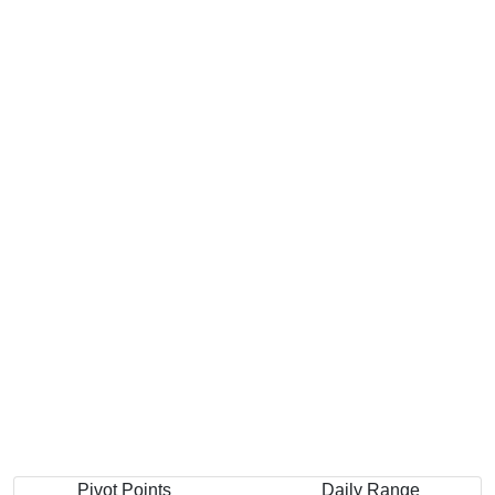
Pivot Points
Daily Range