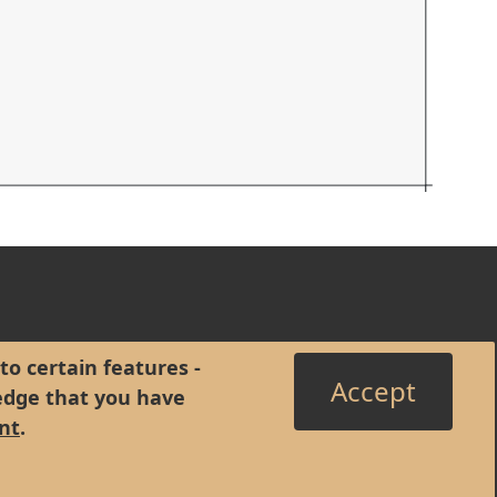
to certain features -
Accept
edge that you have
nt
.