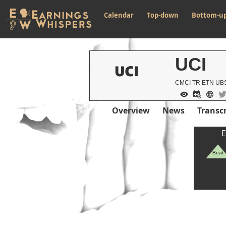
Calendar
Top-down
Bottom-u
UCI
CMCI TR ETN UBS
Overview
News
Transcr
E
Beat