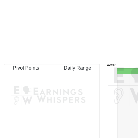
AVWAP
Pivot Points
Daily Range