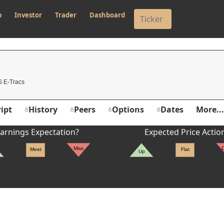
p
Investor
Trader
Dashboard
 E-Tracs
ipt
History
Peers
Options
Dates
More...
arnings Expectation?
Expected Price Actio
Miss
Meet
Flat
Up