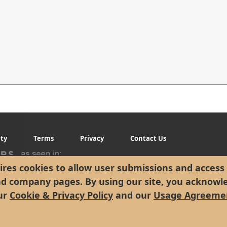
ity
Terms
Privacy
Contact Us
res cookies to allow user submissions and access 
nd company pages. By using our site, you acknowl
ur
Cookie & Privacy Policy
and our
Usage Agreeme