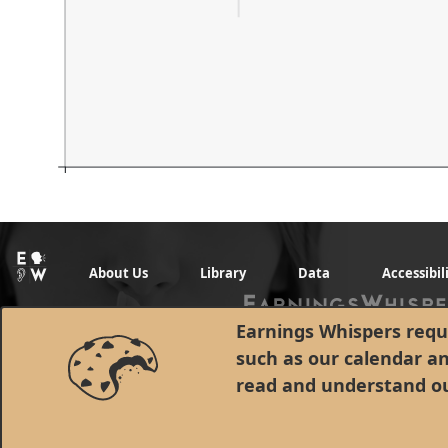
About Us
Library
Data
Accessibil
Earnings Whispers requi
such as our calendar a
read and understand o
© 1998 - 2026 Earnings Whispers