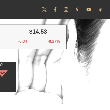
$14.53
-0.04
-0.27%
n?
Down