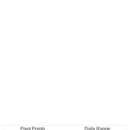
Pivot Points
Daily Range