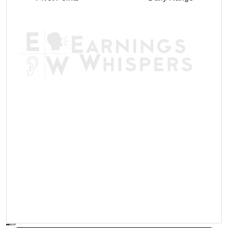
AVWAP