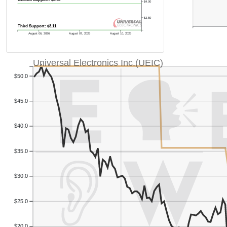
$4.00
$3.50
Third Support: $3.11
August 06, 2026
August 07, 2026
August 10, 2026
Universal Electronics Inc.(UEIC)
$50.0
$45.0
$40.0
$35.0
$30.0
$25.0
$20.0