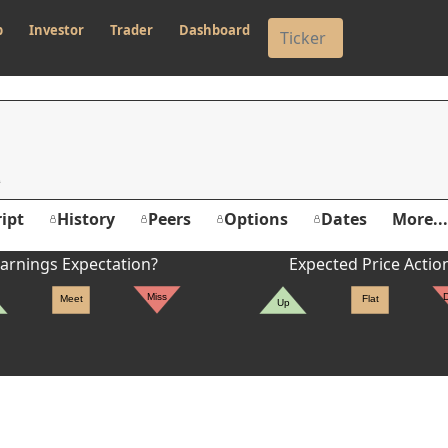
p
Investor
Trader
Dashboard
ipt
History
Peers
Options
Dates
More...
arnings Expectation?
Expected Price Actio
Miss
Meet
Flat
Up