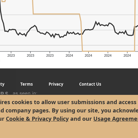
2023
2023
2023
2024
2024
2024
2024
g
ity
Terms
Privacy
Contact Us
res cookies to allow user submissions and access 
nd company pages. By using our site, you acknowl
ur
Cookie & Privacy Policy
and our
Usage Agreeme