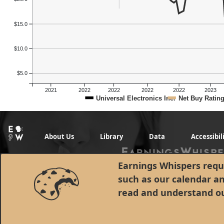
$15.0
$10.0
$5.0
2021
2022
2022
2022
2022
2023
Universal Electronics Inc.
Net Buy Ratin
About Us
Library
Data
Accessibil
Earnings Whispers requi
such as our calendar a
read and understand o
© 1998 - 2026 Earnings Whispers