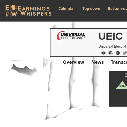
Calendar
Top-down
Bottom-u
UEIC
Universal Elect IN
Overview
News
Transcr
E
Beat