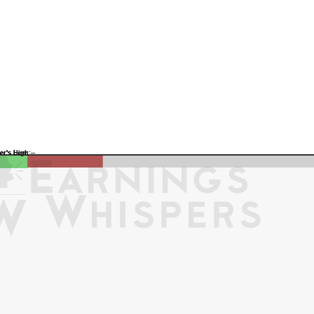
Previous Quarter's Low: -
Previous Quarter's High: -