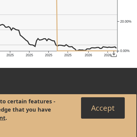
20.00%
0.00%
2025
2025
2025
2025
2026
2026
to certain features -
Accept
edge that you have
nt
.