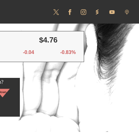
$4.76
-0.04
-0.83%
n?
Down