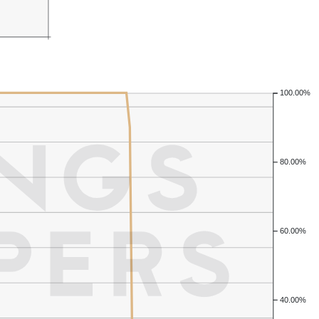
100.00%
80.00%
60.00%
40.00%