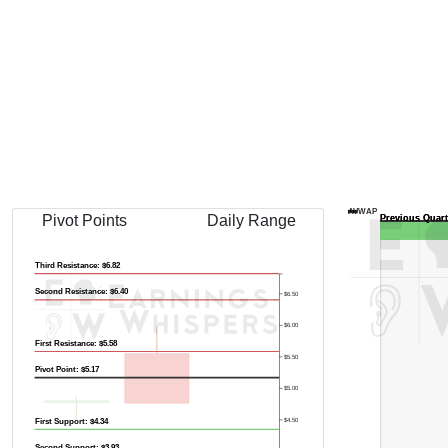
AVWAP
Pivot Points
Daily Range
Third Resistance: $6.82
Second Resistance: $6.40
$6.50
$6.00
First Resistance: $5.58
$5.50
Pivot Point: $5.17
$5.00
$4.50
First Support: $4.34
Second Support: $3.93