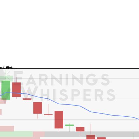
Previous Quarter's Low: -
Previous Quarter's High: -