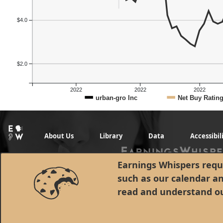
$4.0
$2.0
2022
2022
2022
urban-gro Inc
Net Buy Ratin
About Us
Library
Data
Accessibil
Earnings Whispers requi
such as our calendar a
read and understand o
© 1998 - 2026 Earnings Whispers