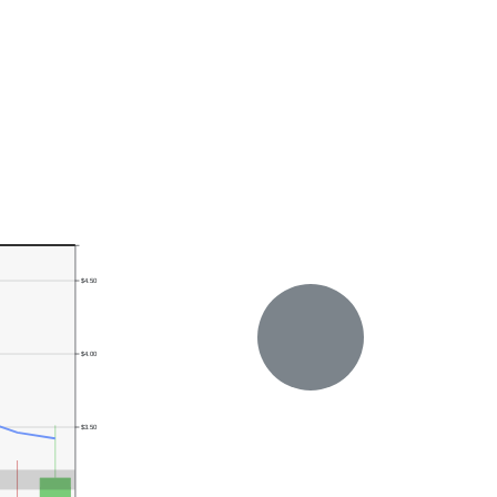
$4.50
$4.00
$3.50