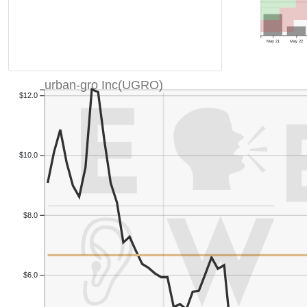
May 21
May 22
urban-gro Inc(UGRO)
$12.0
$10.0
$8.0
$6.0