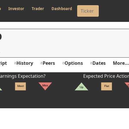
p
Investor
Trader
Dashboard
O
ipt
History
Peers
Options
Dates
More...
arnings Expectation?
Expected Price Actio
Miss
Meet
Flat
Up