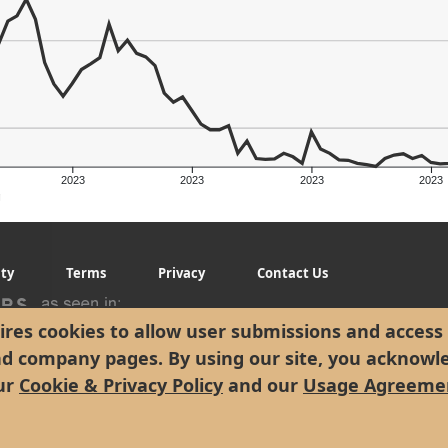
2023
2023
2023
2023
g
ity
Terms
Privacy
Contact Us
res cookies to allow user submissions and access 
nd company pages. By using our site, you acknowl
ur
Cookie & Privacy Policy
and our
Usage Agreeme