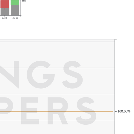
$3.00
Jun 12
Jun 15
100.00%