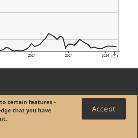
2024
2024
2024
to certain features -
Accept
edge that you have
nt
.