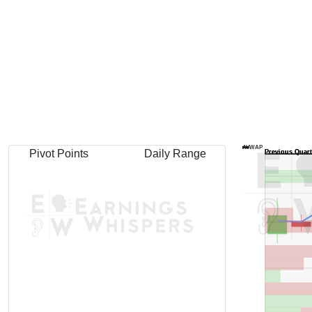
AVWAP
Pivot Points
Daily Range