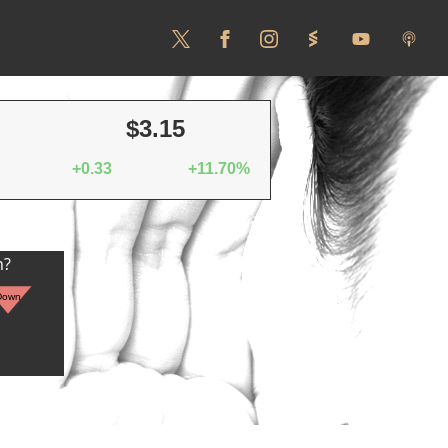
$3.15
+0.33
+11.70%
n?
Down