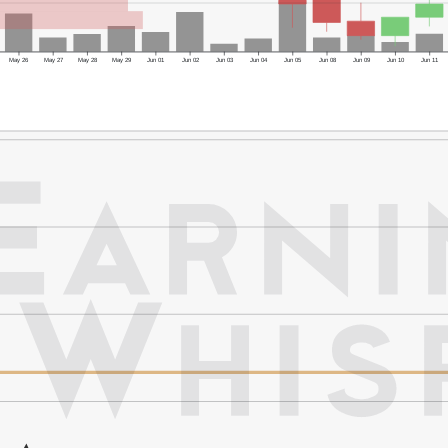
May 26
May 27
May 28
May 29
Jun 01
Jun 02
Jun 03
Jun 04
Jun 05
Jun 08
Jun 09
Jun 10
Jun 11