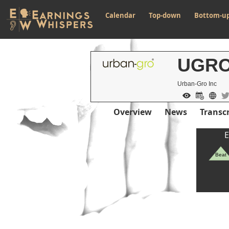
Calendar
Top-down
Bottom-u
UGR
Urban-Gro Inc
Overview
News
Transcr
E
Beat