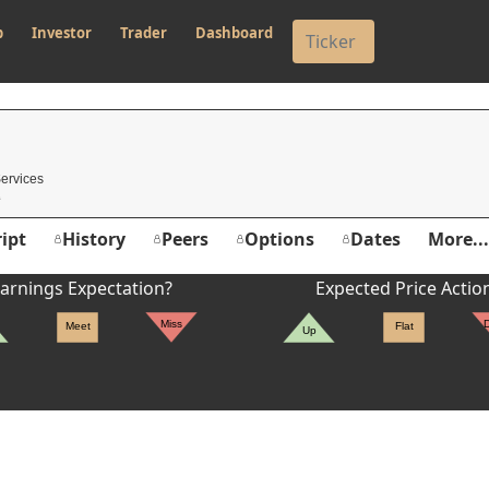
p
Investor
Trader
Dashboard
Services
ipt
History
Peers
Options
Dates
More...
arnings Expectation?
Expected Price Actio
Miss
Meet
Flat
Up