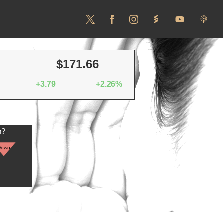
$171.66
+3.79
+2.26%
n?
Down