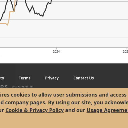
2024
202
g
ity
Terms
Privacy
Contact Us
res cookies to allow user submissions and access 
nd company pages. By using our site, you acknowl
ur
Cookie & Privacy Policy
and our
Usage Agreeme