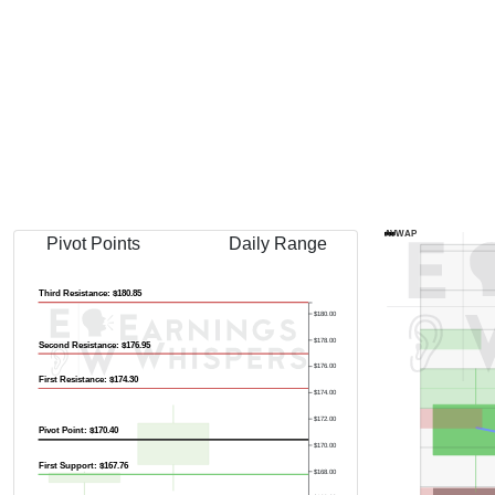
Previous Quart
AVWAP
Pivot Points
Daily Range
Third Resistance: $180.85
$180.00
$178.00
Second Resistance: $176.95
$176.00
First Resistance: $174.30
$174.00
$172.00
Pivot Point: $170.40
$170.00
First Support: $167.76
$168.00