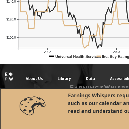
$140.0
$120.0
$100.0
2022
2023
Universal Health Services Inc.
Net Buy Ratin
About Us
Library
Data
Accessibil
Earnings Whispers requi
such as our calendar a
read and understand o
© 1998 - 2026 Earnings Whispers