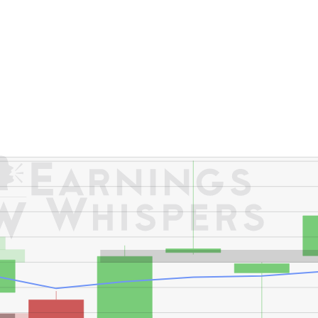
er's High: $184.38