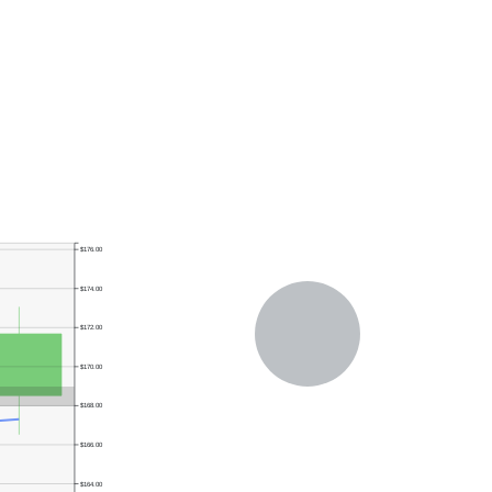
$176.00
$174.00
$172.00
$170.00
$168.00
$166.00
$164.00