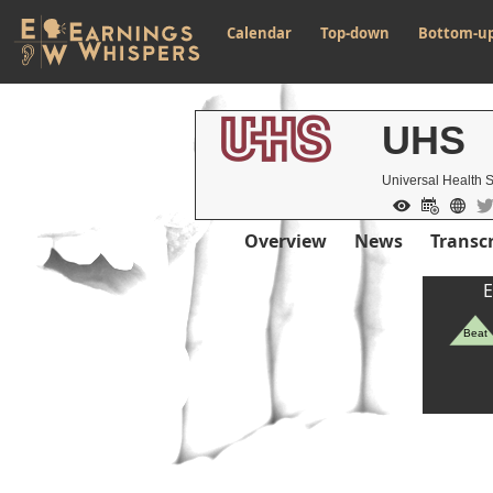
Calendar
Top-down
Bottom-u
UHS
Universal Health 
Overview
News
Transcr
E
Beat