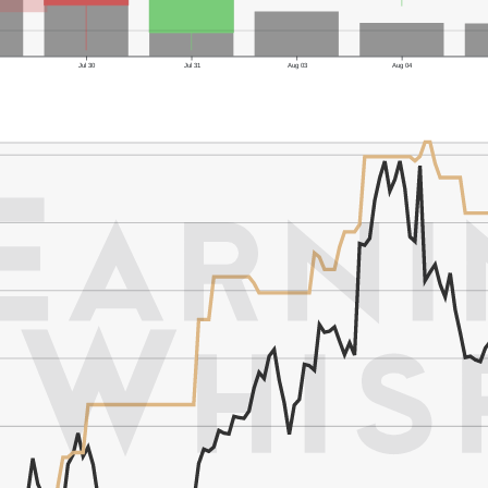
Jul 30
Jul 31
Aug 03
Aug 04
er's Low: $140.08