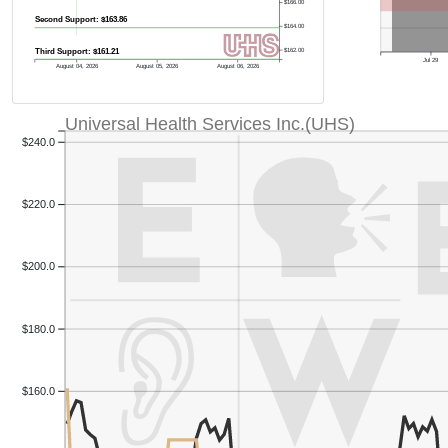
$166.00
Second Support: $163.86
$164.00
Third Support: $161.21
$162.00
Jul 29
August 04, 2026
August 05, 2026
August 06, 2026
Universal Health Services Inc.(UHS)
$240.0
$220.0
$200.0
$180.0
$160.0
Previous Quart