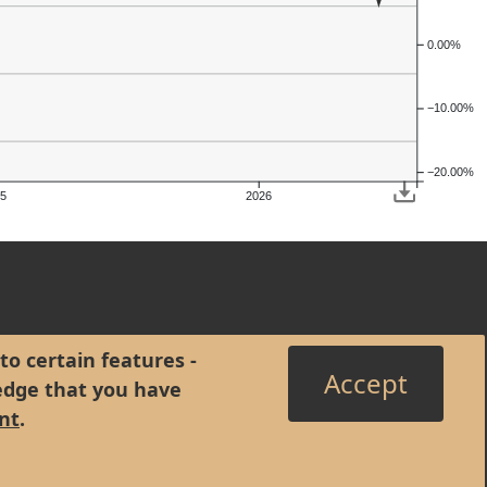
0.00%
−10.00%
−20.00%
5
2026
to certain features -
Accept
edge that you have
nt
.