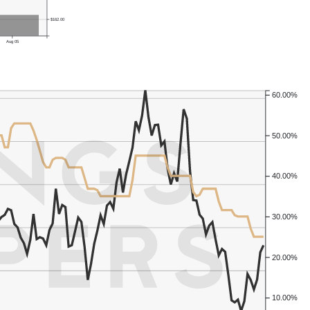
$162.00
Aug 05
60.00%
50.00%
40.00%
30.00%
20.00%
10.00%