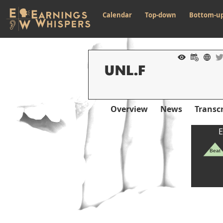
Calendar
Top-down
Bottom-u
Overview
News
Transcr
E
Beat