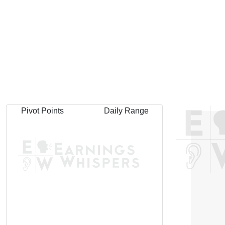
Pivot Points
Daily Range