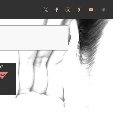
n?
Down