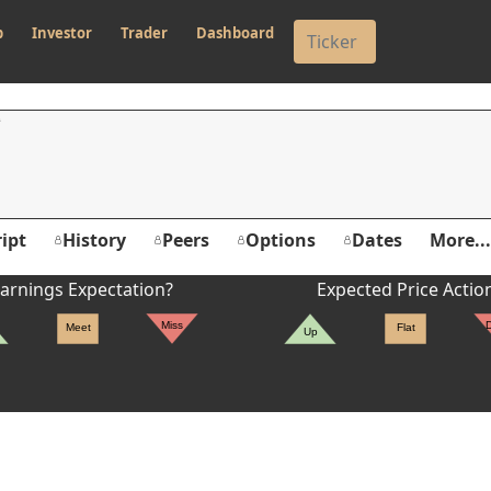
p
Investor
Trader
Dashboard
ipt
History
Peers
Options
Dates
More...
arnings Expectation?
Expected Price Actio
Miss
Meet
Flat
Up