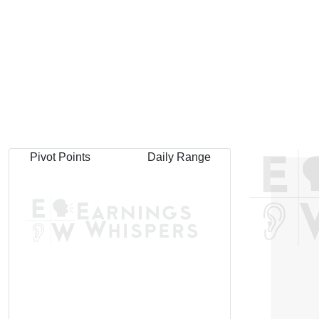
Pivot Points
Daily Range