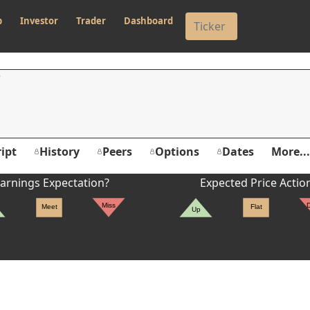
p
Investor
Trader
Dashboard
ipt
History
Peers
Options
Dates
More...
arnings Expectation?
Expected Price Actio
Miss
Meet
Flat
Up