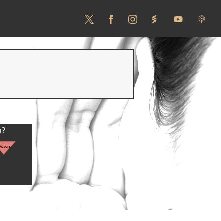
n?
Down