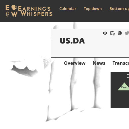
Calendar
Top-down
Bottom-u
Overview
News
Transcr
E
Beat