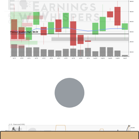
$65.00
$64.50
$64.00
Previous Quarter's High: $63.39
$63.50
$63.00
$62.50
Jul 17
Jul 20
Jul 21
Jul 22
Jul 23
Jul 24
Jul 27
Jul 28
Jul 29
Jul 30
Jul 31
Aug 03
Aug 04
Aug 05
Aug 06
Aug 07
U.S. Bancorp(USB)
55.00%
$60.0
50.00%
$55.0