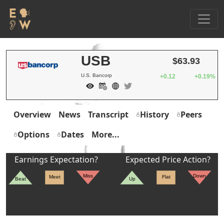
USB
$63.93
U.S. Bancorp
+0.12
+0.19%
Overview
News
Transcript
History
Peers
Options
Dates
More...
Earnings Expectation?
Expected Price Action?
Miss
Down
Meet
Flat
Beat
Up