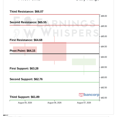
Third Resistance: $66.07
$66.00
Second Resistance: $65.55
$65.50
$65.00
First Resistance: $64.68
$64.50
Pivot Point: $64.15
$64.00
$63.50
First Support: $63.28
$63.00
Second Support: $62.76
$62.50
Third Support: $61.89
$62.00
August 05, 2026
August 06, 2026
August 07, 2026
AVWAP