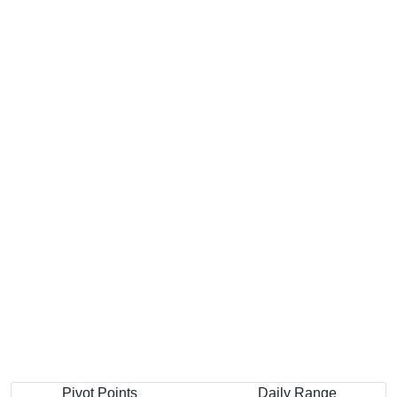
Pivot Points
Daily Range