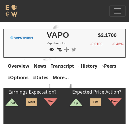
VAPO
$2.1700
Vapotherm Inc
-0.0100
-0.46%
Overview
News
Transcript
History
Peers
Options
Dates
More...
Earnings Expectation?
Expected Price Action?
Miss
Down
Meet
Flat
Beat
Up