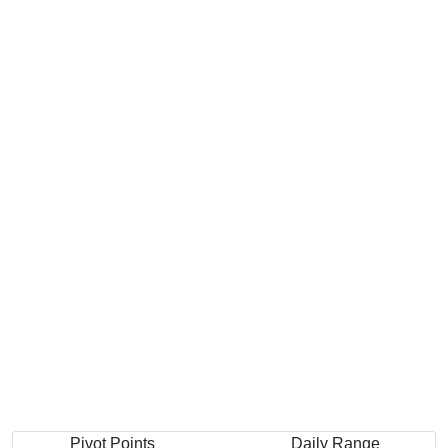
Pivot Points
Daily Range