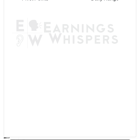
AVWAP