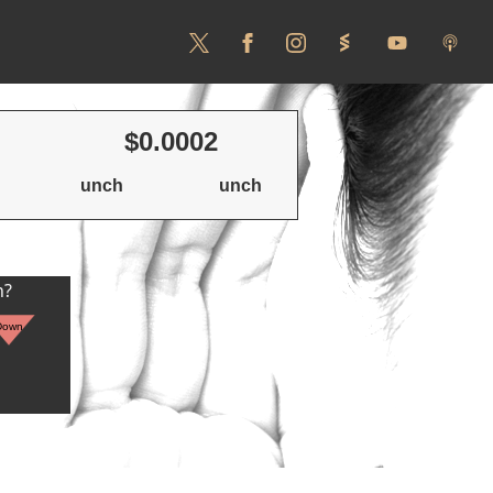
$0.0002
unch
unch
n?
Down