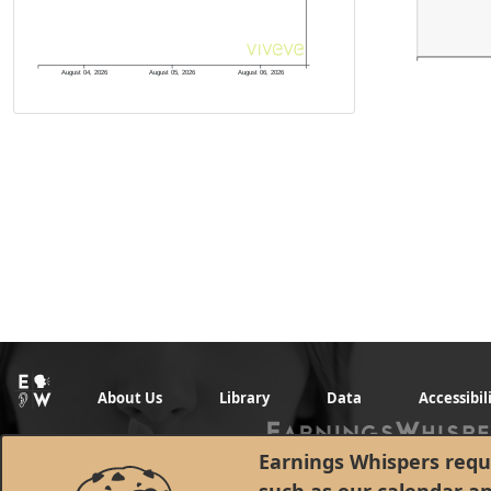
August 04, 2026
August 05, 2026
August 06, 2026
About Us
Library
Data
Accessibil
Earnings Whispers requi