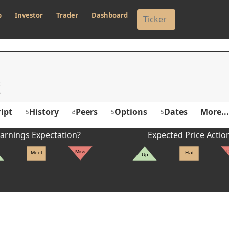
p
Investor
Trader
Dashboard
c
ipt
History
Peers
Options
Dates
More...
arnings Expectation?
Expected Price Actio
Miss
Meet
Flat
Up