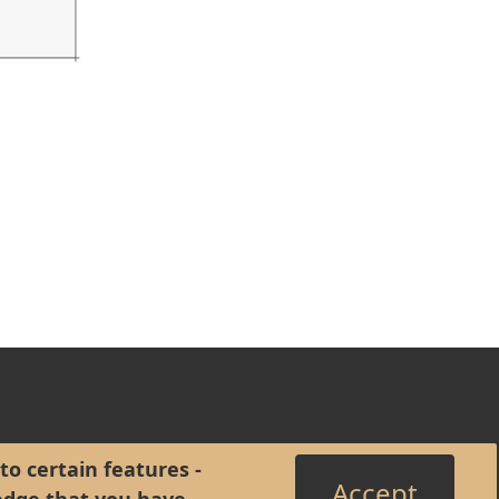
to certain features -
Accept