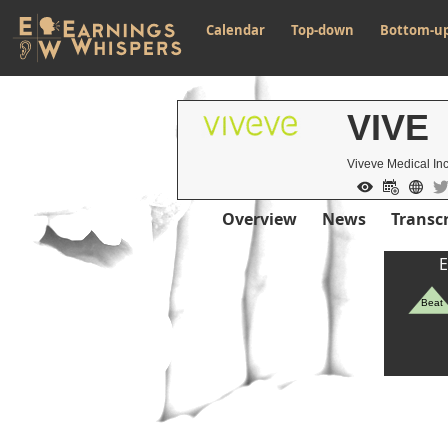
Calendar
Top-down
Bottom-u
VIVE
Viveve Medical In
Overview
News
Transcr
E
Beat