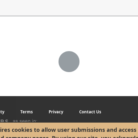
ity
Terms
Privacy
Contact Us
res cookies to allow user submissions and access 