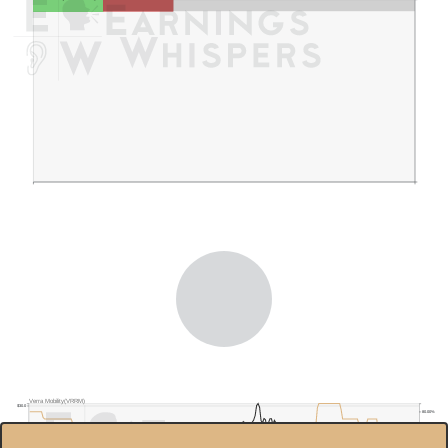
Verra Mobility(VRRM)
$30.0
80.00%
$25.0
60.00%