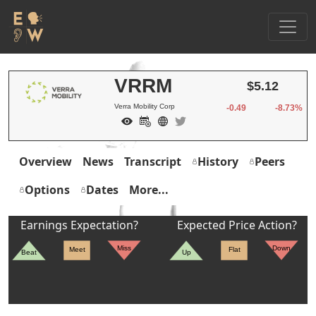
VRRM
$5.12
Verra Mobility Corp
-0.49
-8.73%
Overview
News
Transcript
History
Peers
Options
Dates
More...
Earnings Expectation?
Expected Price Action?
Miss
Down
Meet
Flat
Beat
Up