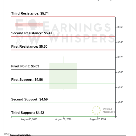
Third Resistance: $5.74
$5.60
Second Resistance: $5.47
$5.40
First Resistance: $5.30
$5.20
Pivot Point: $5.03
$5.00
First Support: $4.86
$4.80
Second Support: $4.59
$4.60
Third Support: $4.42
August 05, 2026
August 06, 2026
August 07, 2026
AVWAP
Previous Quarter's Low: -
Previous Quarter's High: -