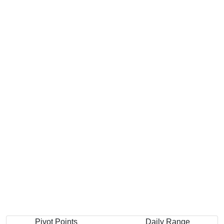
Pivot Points
Daily Range