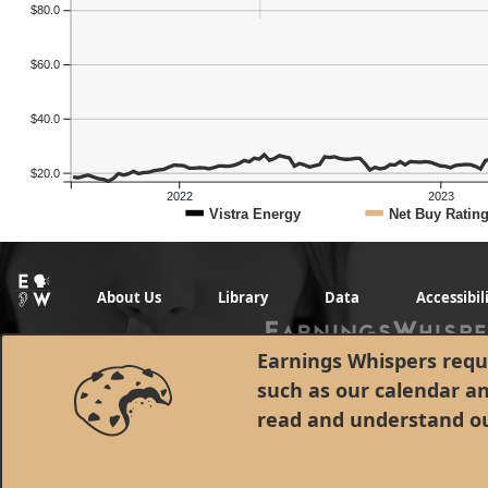
$80.0
$60.0
$40.0
$20.0
2022
2023
Vistra Energy
Net Buy Ratin
About Us
Library
Data
Accessibil
Earnings Whispers requi
such as our calendar a
read and understand o
© 1998 - 2026 Earnings Whispers