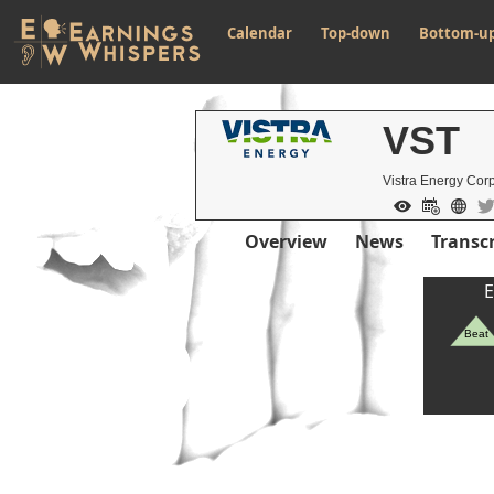
Calendar
Top-down
Bottom-u
VST
Vistra Energy Cor
Overview
News
Transcr
E
Beat