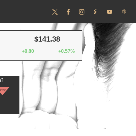
$141.38
+0.80
+0.57%
n?
Down