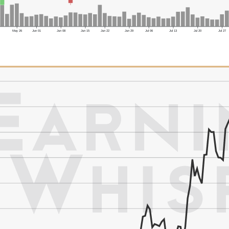
May 26
Jun 01
Jun 08
Jun 15
Jun 22
Jun 29
Jul 06
Jul 13
Jul 20
Jul 27