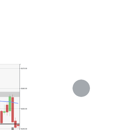
$170.00
$160.00
$150.00
$140.00