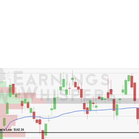
er's High: $178.31
er's Low: $142.34