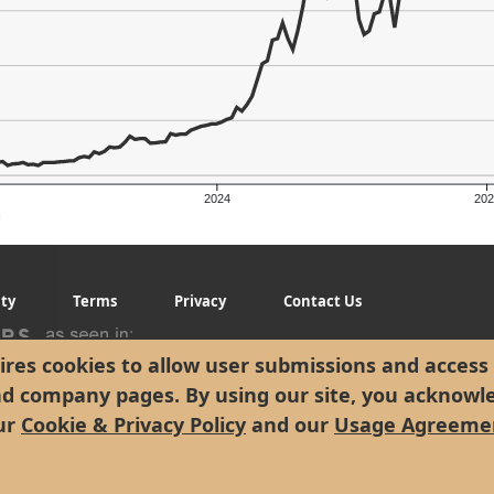
2024
202
g
ity
Terms
Privacy
Contact Us
res cookies to allow user submissions and access 
nd company pages. By using our site, you acknowl
ur
Cookie & Privacy Policy
and our
Usage Agreeme