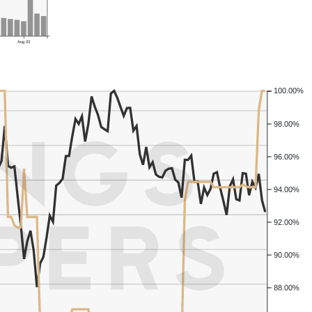
Aug 03
100.00%
98.00%
96.00%
94.00%
92.00%
90.00%
88.00%