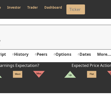
p
Investor
Trader
Dashboard
p
ipt
History
Peers
Options
Dates
More...
arnings Expectation?
Expected Price Actio
Miss
Meet
Flat
Up