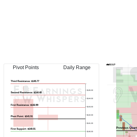
Previous Quart
AVWAP
Pivot Points
Daily Range
Third Resistance: $145.77
$145.00
Second Resistance: $144.40
$144.00
First Resistance: $142.89
$143.00
$142.00
Pivot Point: $141.51
$141.00
Previous Quart
First Support: $140.01
$140.00