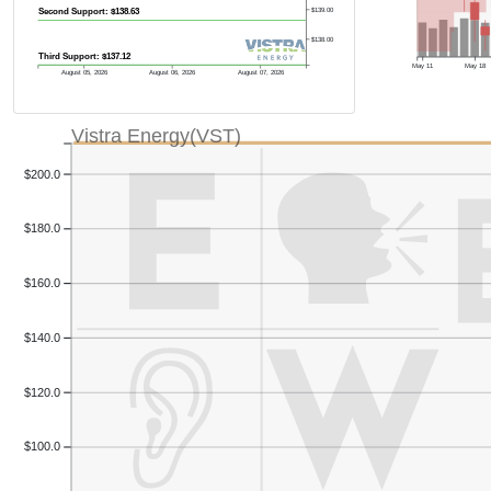
$139.00
Second Support: $138.63
$138.00
Third Support: $137.12
May 11
May 18
August 05, 2026
August 06, 2026
August 07, 2026
Vistra Energy(VST)
$200.0
$180.0
$160.0
$140.0
$120.0
$100.0