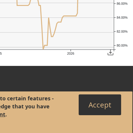
86.00%
84.00%
82.00%
80.00%
5
2026
to certain features -
Accept
edge that you have
nt
.