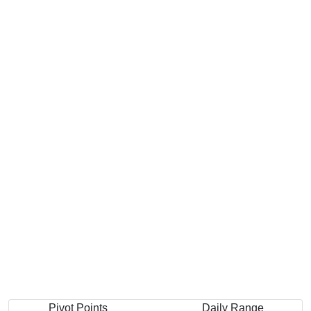
Pivot Points
Daily Range