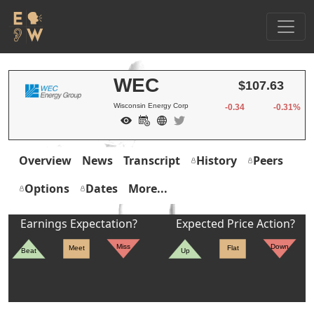
WEC
$107.63
Wisconsin Energy Corp
-0.34
-0.31%
Overview
News
Transcript
History
Peers
Options
Dates
More...
Earnings Expectation?
Expected Price Action?
Miss
Down
Meet
Flat
Beat
Up