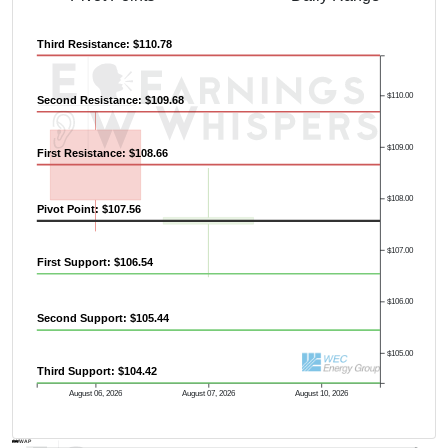
Third Resistance: $110.78
$110.00
Second Resistance: $109.68
$109.00
First Resistance: $108.66
Previous Quarter's High: $119.91
$108.00
Pivot Point: $107.56
$107.00
First Support: $106.54
$106.00
Second Support: $105.44
$105.00
Third Support: $104.42
August 06, 2026
August 07, 2026
August 10, 2026
AVWAP