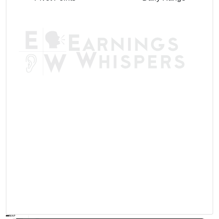
AVWAP