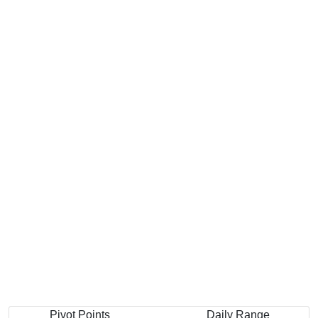
Pivot Points
Daily Range