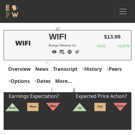
WIFI
$13.99
Boingo Wireless Inc
+0.01
+0.07%
Overview
News
Transcript
History
Peers
Options
Dates
More...
Earnings Expectation?
Expected Price Action?
Miss
Down
Meet
Flat
Beat
Up