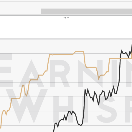
Aug 05