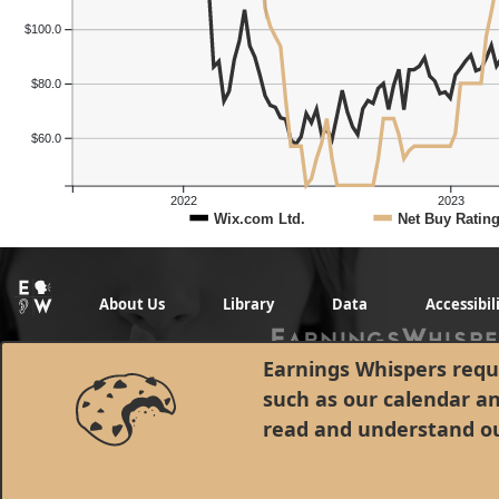
$100.0
$80.0
$60.0
2022
2023
Wix.com Ltd.
Net Buy Ratin
About Us
Library
Data
Accessibil
Earnings Whispers requi
such as our calendar a
read and understand o
© 1998 - 2026 Earnings Whispers