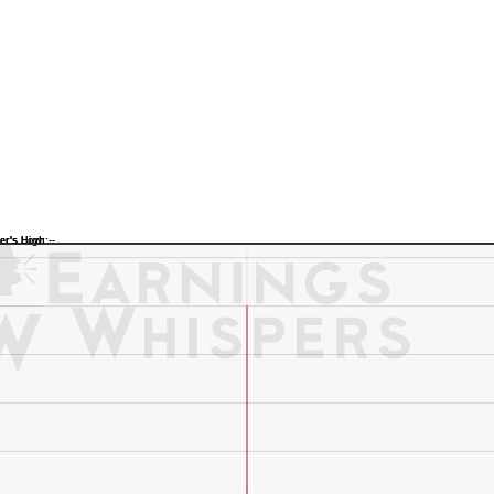
Previous Quarter's Low: -
Previous Quarter's High: -