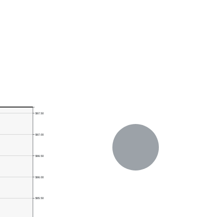
$67.50
$67.00
$66.50
$66.00
$65.50