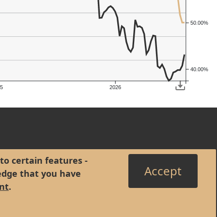
50.00%
40.00%
5
2026
to certain features -
Accept
edge that you have
nt
.