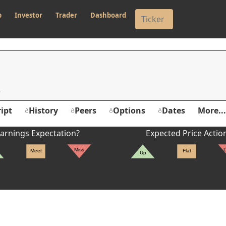
p
Investor
Trader
Dashboard
ipt
History
Peers
Options
Dates
More...
arnings Expectation?
Expected Price Actio
Miss
Meet
Flat
Up