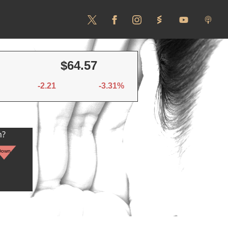
$64.57
-2.21
-3.31%
n?
Down