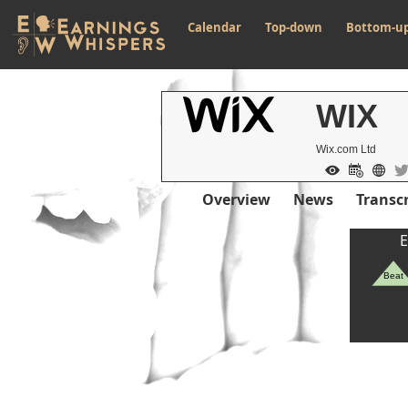
Calendar
Top-down
Bottom-u
WIX
Wix.com Ltd
Overview
News
Transcr
E
Beat