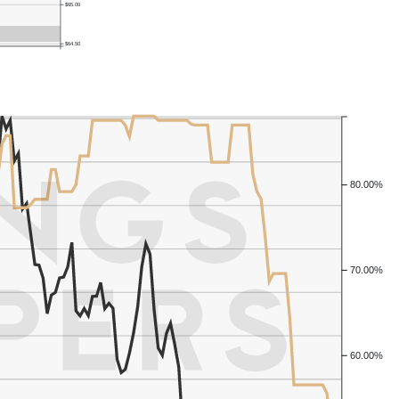
$65.00
$64.50
80.00%
70.00%
60.00%