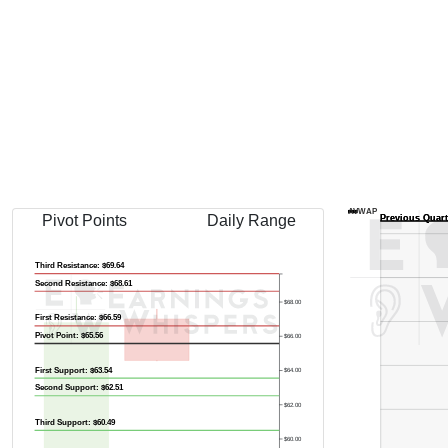
AVWAP
Pivot Points
Daily Range
Third Resistance: $69.64
Second Resistance: $68.61
$68.00
First Resistance: $66.59
Pivot Point: $65.56
$66.00
First Support: $63.54
$64.00
Second Support: $62.51
$62.00
Third Support: $60.49
$60.00