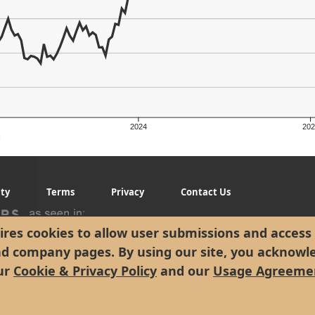
2024
202
g
ity
Terms
Privacy
Contact Us
res cookies to allow user submissions and access 
nd company pages. By using our site, you acknowl
ur
Cookie & Privacy Policy
and our
Usage Agreeme