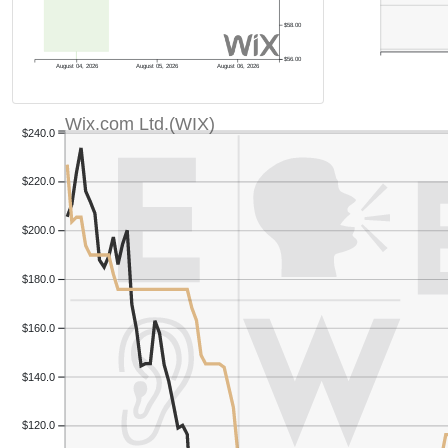
$58.00
$56.00
August 04, 2026
August 05, 2026
August 06, 2026
Wix.com Ltd.(WIX)
$240.0
$220.0
$200.0
$180.0
$160.0
$140.0
$120.0