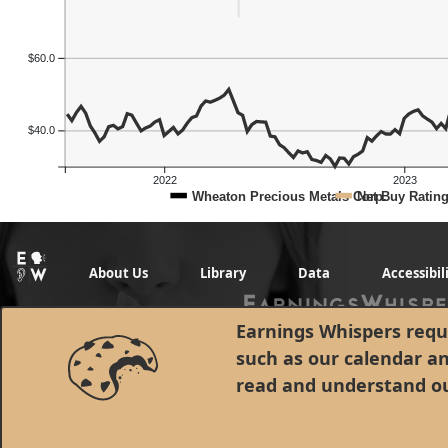
$60.0
$40.0
2022
2023
Wheaton Precious Metals Corp.
Net Buy Ratin
About Us
Library
Data
Accessibil
Earnings Whispers requi
such as our calendar a
read and understand o
© 1998 - 2026 Earnings Whispers