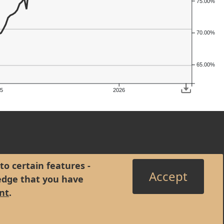
75.00%
70.00%
65.00%
5
2026
to certain features -
Accept
edge that you have
nt
.