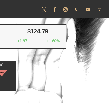
$124.79
+1.97
+1.60%
n?
Down