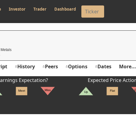
p
Investor
Trader
Dashboard
 Metals
ipt
History
Peers
Options
Dates
More...
arnings Expectation?
Expected Price Actio
Miss
Meet
Flat
Up