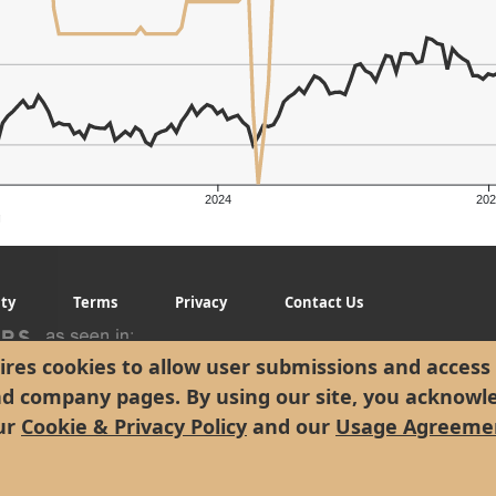
2024
202
g
ity
Terms
Privacy
Contact Us
res cookies to allow user submissions and access 
nd company pages. By using our site, you acknowl
ur
Cookie & Privacy Policy
and our
Usage Agreeme