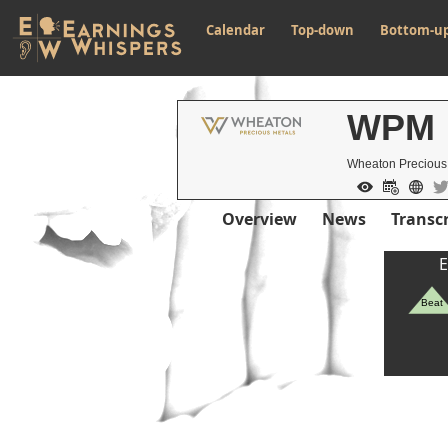
Calendar
Top-down
Bottom-u
WPM
Wheaton Precious
Overview
News
Transcr
E
Beat