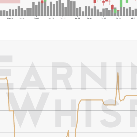
May 26
Jun 01
Jun 08
Jun 15
Jun 22
Jun 29
Jul 06
Jul 13
Jul 20
Jul 27