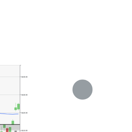
$140.00
$130.00
$120.00
$110.00