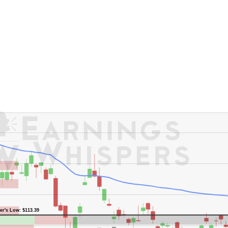
er's High: $154.17
er's Low: $113.39