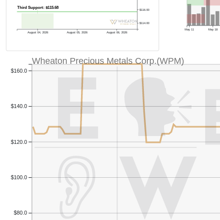
Third Support: $115.68
$116.00
$114.00
May 11
May 18
August 04, 2026
August 05, 2026
August 06, 2026
Wheaton Precious Metals Corp.(WPM)
$160.0
$140.0
$120.0
$100.0
$80.0