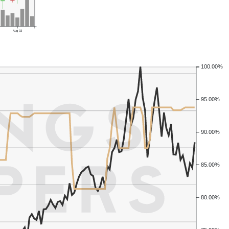
Aug 03
100.00%
95.00%
90.00%
85.00%
80.00%