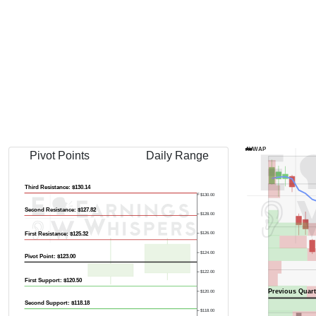
Previous Quart
AVWAP
Pivot Points
Daily Range
Third Resistance: $130.14
$130.00
Second Resistance: $127.82
$128.00
First Resistance: $125.32
$126.00
$124.00
Pivot Point: $123.00
$122.00
First Support: $120.50
Previous Quart
$120.00
Second Support: $118.18
$118.00