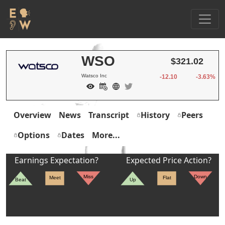
WSO
$321.02
Watsco Inc
-12.10
-3.63%
Overview
News
Transcript
History
Peers
Options
Dates
More...
Earnings Expectation?
Expected Price Action?
Miss
Down
Meet
Flat
Beat
Up