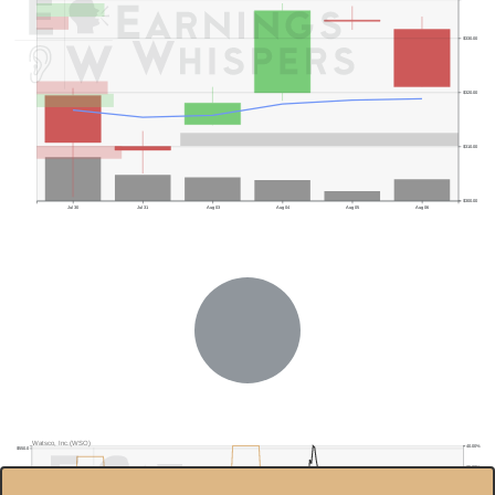
$330.00
$320.00
$310.00
$300.00
Jul 30
Jul 31
Aug 03
Aug 04
Aug 05
Aug 06
Watsco, Inc.(WSO)
40.00%
$550.0
35.00%
$500.0
30.00%