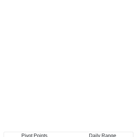
Previous Quarter's High: $459.00
Pivot Points
Daily Range