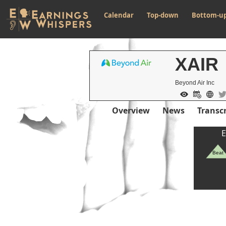
Calendar
Top-down
Bottom-u
XAIR
Beyond Air Inc
Overview
News
Transcr
E
Beat