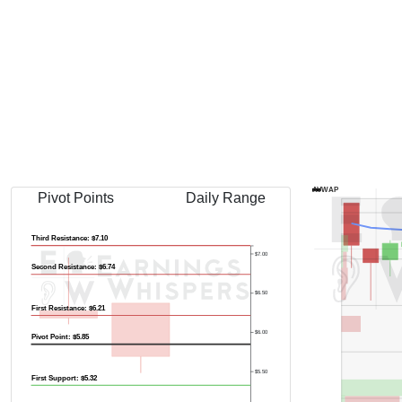
AVWAP
Pivot Points
Daily Range
Third Resistance: $7.10
$7.00
Second Resistance: $6.74
$6.50
First Resistance: $6.21
$6.00
Pivot Point: $5.85
$5.50
First Support: $5.32