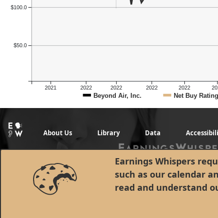
$100.0
$50.0
2021
2022
2022
2022
2022
20
Beyond Air, Inc.
Net Buy Ratin
About Us
Library
Data
Accessibil
Earnings Whispers requi
such as our calendar a
read and understand o
© 1998 - 2026 Earnings Whispers