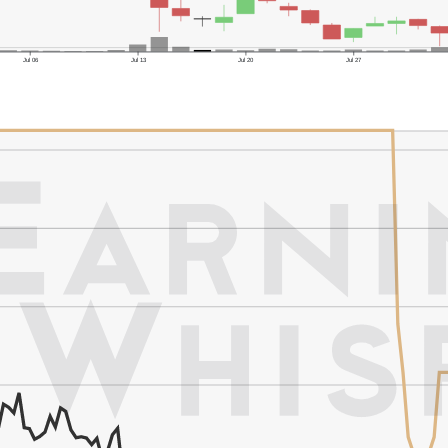
Jul 06
Jul 13
Jul 20
Jul 27
er's High: $1.16
er's Low: $0.33