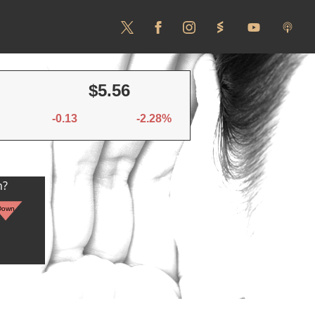
$5.56
-0.13
-2.28%
n?
Down