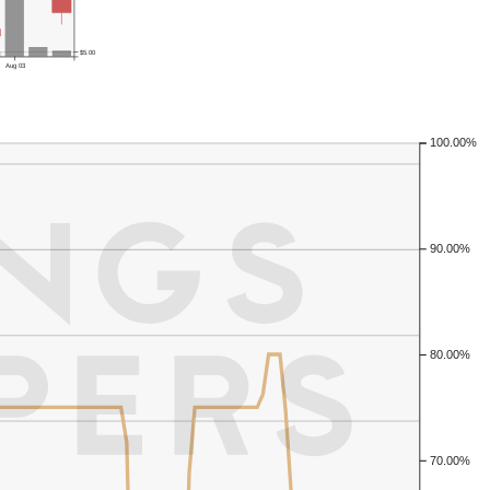
$5.00
Aug 03
100.00%
90.00%
80.00%
70.00%