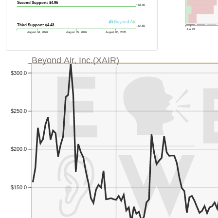
Second Support: $4.96
$5.00
Third Support: $4.43
$4.50
Jun 29
August 04, 2026
August 05, 2026
August 06, 2026
Beyond Air, Inc.(XAIR)
$300.0
$250.0
Previous Quart
Previous Quart
$200.0
$150.0