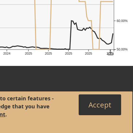
60.00%
50.00%
2024
2025
2025
2025
2025
2026
to certain features -
Accept
edge that you have
nt
.