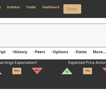
p
Investor
Trader
Dashboard
ipt
History
Peers
Options
Dates
More...
arnings Expectation?
Expected Price Actio
Miss
Meet
Flat
Up