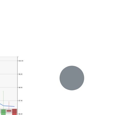
$10.00
$9.00
$8.00
$7.00
$6.00