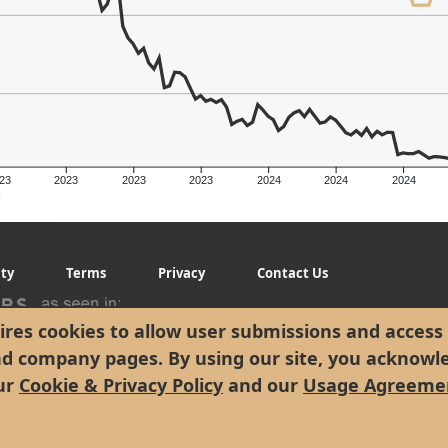
23
2023
2023
2023
2024
2024
2024
g
ity
Terms
Privacy
Contact Us
res cookies to allow user submissions and access 
nd company pages. By using our site, you acknowl
ur
Cookie & Privacy Policy
and our
Usage Agreeme