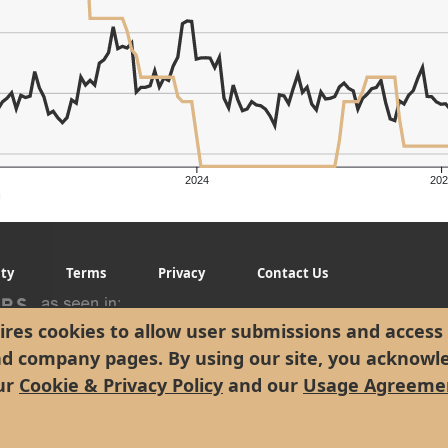
2024
202
g
ity
Terms
Privacy
Contact Us
res cookies to allow user submissions and access 
nd company pages. By using our site, you acknowl
ur
Cookie & Privacy Policy
and our
Usage Agreeme