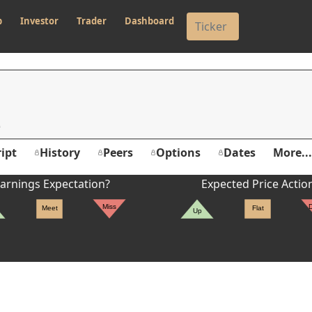
p
Investor
Trader
Dashboard
ipt
History
Peers
Options
Dates
More...
arnings Expectation?
Expected Price Actio
Miss
Meet
Flat
Up