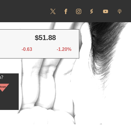
$51.88
-0.63
-1.20%
n?
Down