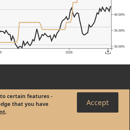
40.00%
35.00%
30.00%
5
2026
to certain features -
Accept
edge that you have
nt
.