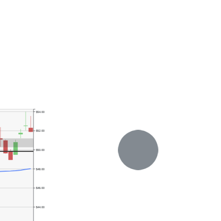
$54.00
$52.00
$50.00
$48.00
$46.00
$44.00