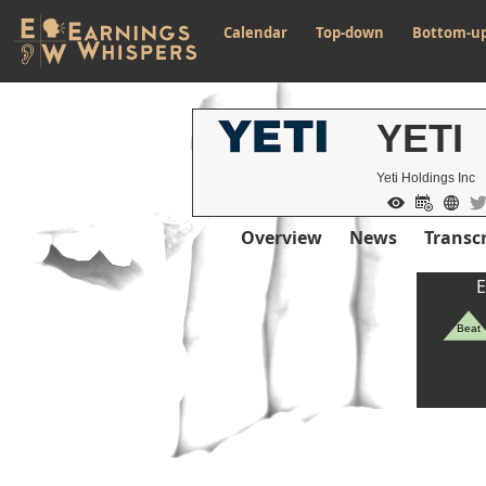
Calendar
Top-down
Bottom-u
YETI
Yeti Holdings Inc
Overview
News
Transcr
E
Beat