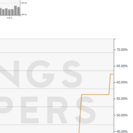
$42.00
$40.00
Aug 03
70.00%
65.00%
60.00%
55.00%
50.00%
45.00%