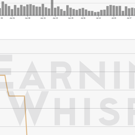
 26
Jun 01
Jun 08
Jun 15
Jun 22
Jun 29
Jul 06
Jul 13
Jul 20
Jul 27
er's Low: $34.90