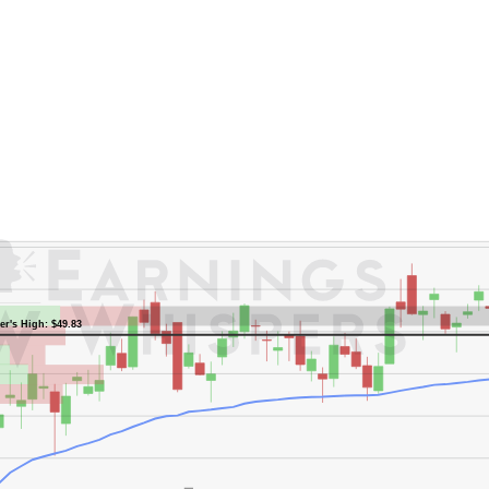
er's High: $49.83