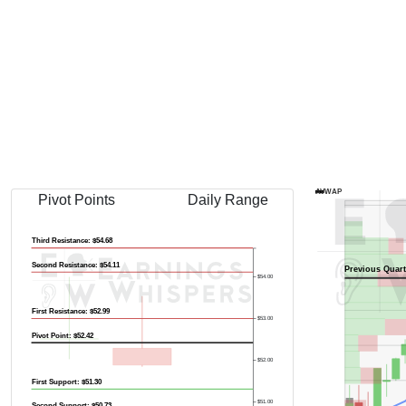
AVWAP
Pivot Points
Daily Range
Third Resistance: $54.68
Second Resistance: $54.11
Previous Quart
$54.00
First Resistance: $52.99
$53.00
Pivot Point: $52.42
$52.00
First Support: $51.30
$51.00
Second Support: $50.73