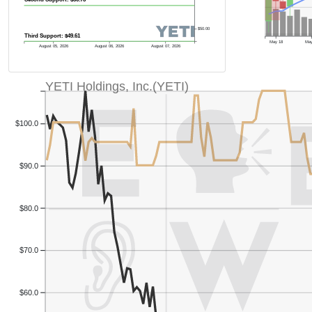
$50.00
Third Support: $49.61
May 18
May
August 05, 2026
August 06, 2026
August 07, 2026
YETI Holdings, Inc.(YETI)
Previous Quart
$100.0
$90.0
$80.0
$70.0
$60.0