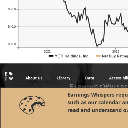
$50.0
$40.0
$30.0
2022
2023
YETI Holdings, Inc.
Net Buy Ratin
About Us
Library
Data
Accessibil
Earnings Whispers requi
such as our calendar a
read and understand o
© 1998 - 2026 Earnings Whispers