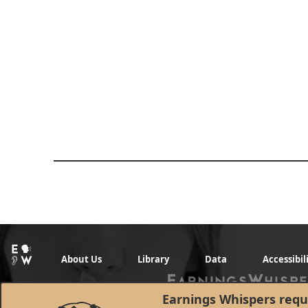
About Us
Library
Data
Accessibil
Earnings Whispers requi