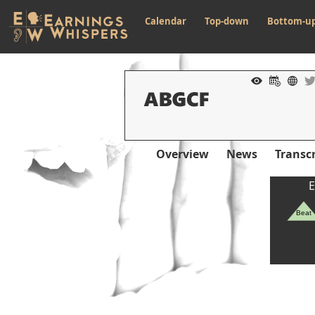
Calendar
Top-down
Bottom-u
Overview
News
Transcr
E
Beat