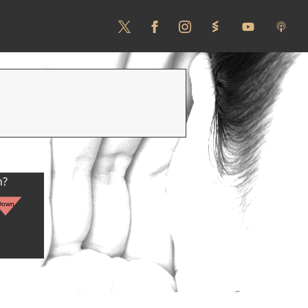
n?
Down