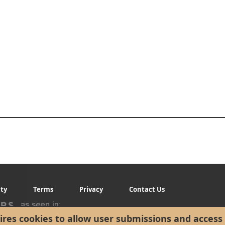
ity
Terms
Privacy
Contact Us
res cookies to allow user submissions and access 