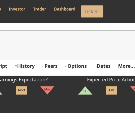
p
Investor
Trader
Dashboard
ipt
History
Peers
Options
Dates
More...
arnings Expectation?
Expected Price Actio
Miss
Meet
Flat
Up