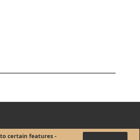
to certain features -