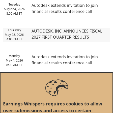
Tuesday
Autodesk extends invitation to join
August 4, 2026
financial results conference call
8:00 AM ET
Thursday
AUTODESK, INC. ANNOUNCES FISCAL
May 28, 2026
2027 FIRST QUARTER RESULTS
4:03 PM ET
Monday
Autodesk extends invitation to join
May 4, 2026
financial results conference call
8:00 AM ET
Thursday
AUTODESK, INC. ANNOUNCES FISCAL
February 26,
2026 FOURTH QUARTER RESULTS
2026
4:01 PM ET
Earnings Whispers requires cookies to allow
user submissions and access to certain