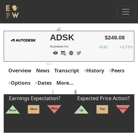
ADSK
$249.08
Autodesk Inc
+6.61
+2.73%
Overview
News
Transcript
History
Peers
Options
Dates
More...
Earnings Expectation?
Expected Price Action?
Miss
Down
Meet
Flat
Beat
Up