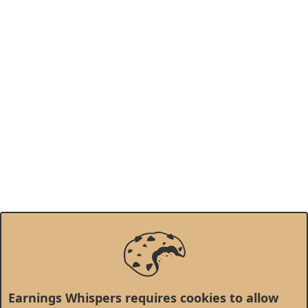
Earnings Whispers requires cookies to allow