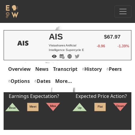
AIS
$67.97
Vistashares Artificial
-0.96
-1.39%
Intelligence Supercycle E
Overview
News
Transcript
History
Peers
Options
Dates
More...
Earnings Expectation?
Expected Price Action?
Miss
Down
Meet
Flat
Beat
Up