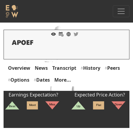
Overview
News
Transcript
History
Peers
Options
Dates
More...
Earnings Expectation?
Expected Price Action?
Miss
Down
Meet
Flat
Beat
Up