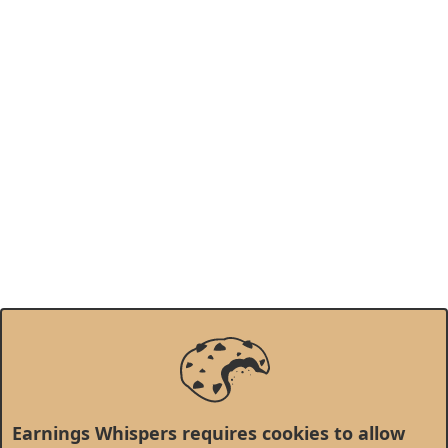
Earnings Whispers requires cookies to allow