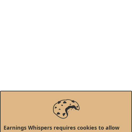
Earnings Whispers requires cookies to allow