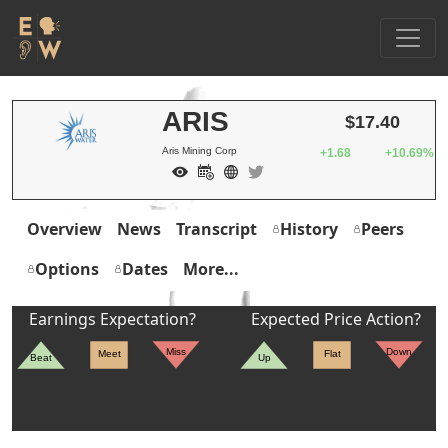
ARIS
$17.40
Aris Mining Corp
+1.68
+10.69%
Overview
News
Transcript
History
Peers
Options
Dates
More...
Earnings Expectation?
Expected Price Action?
Miss
Down
Meet
Flat
Beat
Up