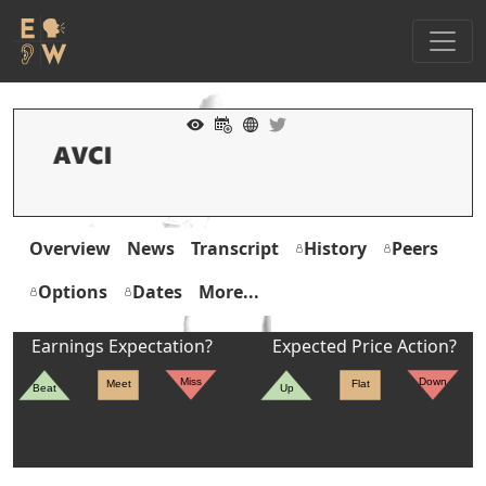
Overview
News
Transcript
History
Peers
Options
Dates
More...
Earnings Expectation?
Expected Price Action?
Miss
Down
Meet
Flat
Beat
Up