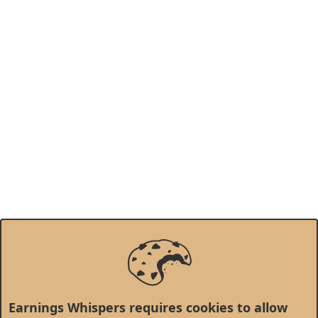
Earnings Whispers requires cookies to allow