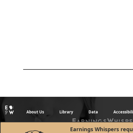
About Us
Library
Data
Accessibil
Earnings Whispers requi