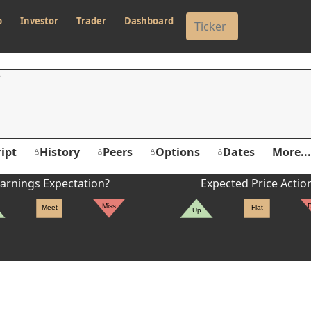
p
Investor
Trader
Dashboard
ipt
History
Peers
Options
Dates
More...
arnings Expectation?
Expected Price Actio
Miss
Meet
Flat
Up