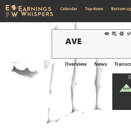
Calendar
Top-down
Bottom-u
Overview
News
Transcr
E
Beat