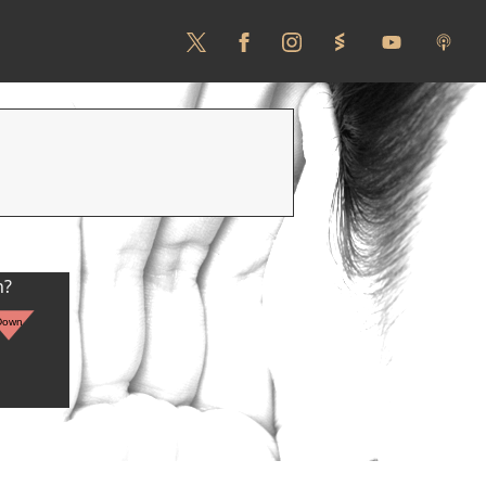
n?
Down