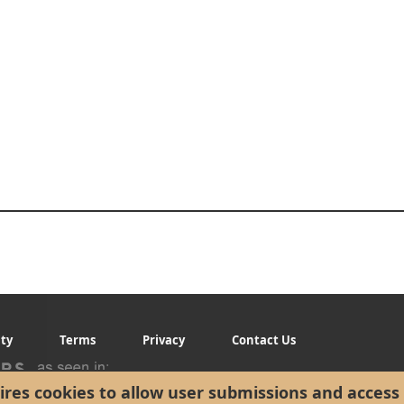
ity
Terms
Privacy
Contact Us
res cookies to allow user submissions and access 