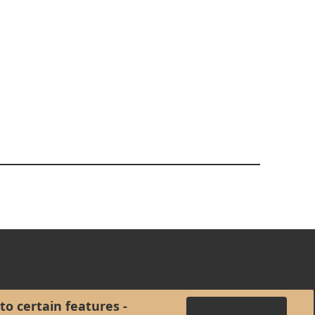
to certain features -