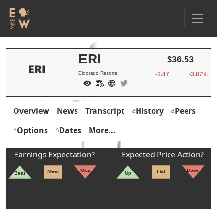
ERI
$36.53
Eldorado Resorts
-1.47
-3.87%
Overview
News
Transcript
History
Peers
Options
Dates
More...
Earnings Expectation?
Expected Price Action?
Miss
Down
Meet
Flat
Beat
Up