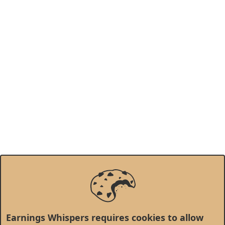
Earnings Whispers requires cookies to allow