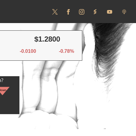
$1.2800
-0.0100
-0.78%
n?
Down