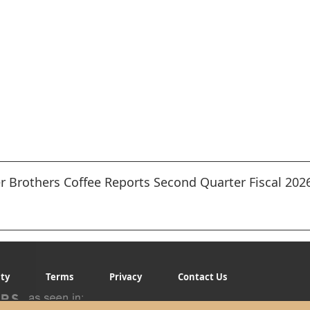
 Brothers Coffee Reports Second Quarter Fiscal 2026
ity
Terms
Privacy
Contact Us