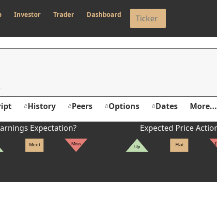
p
Investor
Trader
Dashboard
M
ipt
History
Peers
Options
Dates
More...
arnings Expectation?
Expected Price Actio
Miss
Meet
Flat
Up