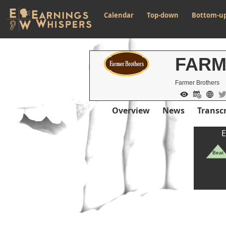
Calendar
Top-down
Bottom-u
FAR
Farmer Brothers
Overview
News
Transcr
E
Beat