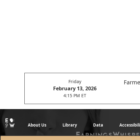
Friday
Farmer
February 13, 2026
4:15 PM ET
About Us
Library
Data
Accessibil