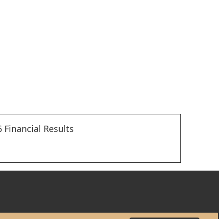
 Financial Results