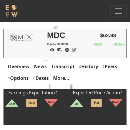
MDC
$62.98
M.D.C. Holdings
+0.03
+0.05%
Overview
News
Transcript
History
Peers
Options
Dates
More...
Earnings Expectation?
Expected Price Action?
Miss
Down
Meet
Flat
Beat
Up