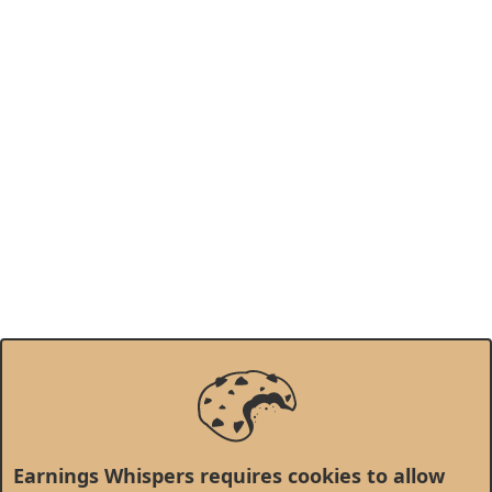
Earnings Whispers requires cookies to allow