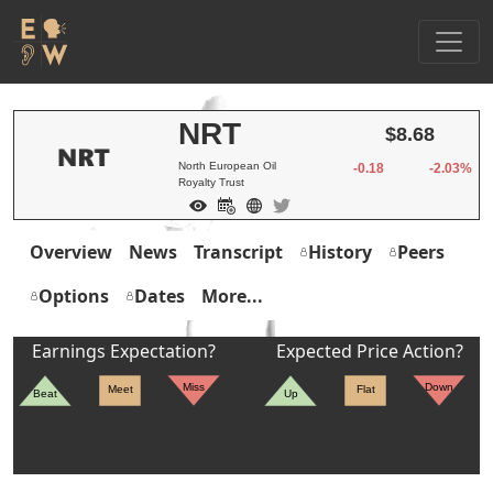
NRT
$8.68
North European Oil
-0.18
-2.03%
Royalty Trust
Overview
News
Transcript
History
Peers
Options
Dates
More...
Earnings Expectation?
Expected Price Action?
Miss
Down
Meet
Flat
Beat
Up