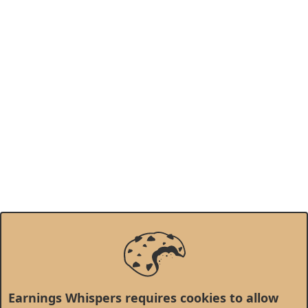
Earnings Whispers requires cookies to allow