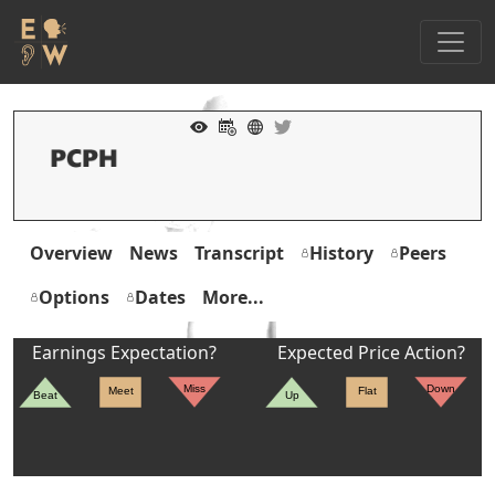
Overview
News
Transcript
History
Peers
Options
Dates
More...
Earnings Expectation?
Expected Price Action?
Miss
Down
Meet
Flat
Beat
Up