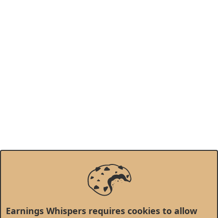
Earnings Whispers requires cookies to allow