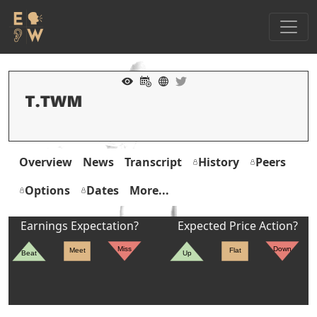
Overview
News
Transcript
History
Peers
Options
Dates
More...
Earnings Expectation?
Expected Price Action?
Miss
Down
Meet
Flat
Beat
Up