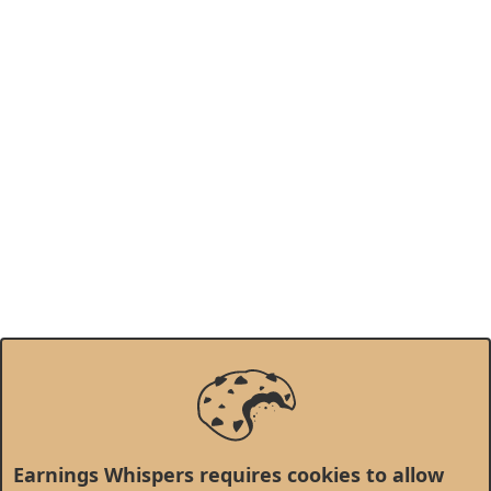
Earnings Whispers requires cookies to allow