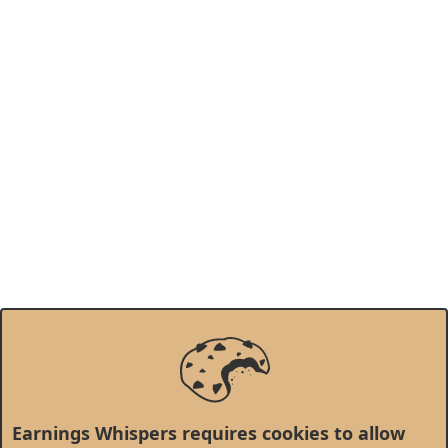
Earnings Whispers requires cookies to allow