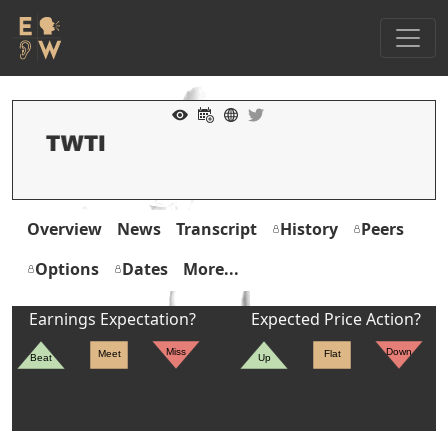
Overview
News
Transcript
History
Peers
Options
Dates
More...
Earnings Expectation?
Expected Price Action?
Miss
Down
Meet
Flat
Beat
Up