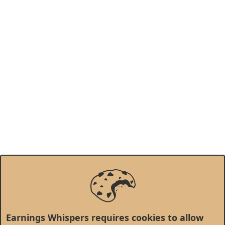
Earnings Whispers requires cookies to allow