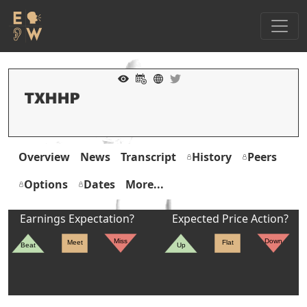
Overview
News
Transcript
History
Peers
Options
Dates
More...
Earnings Expectation?
Expected Price Action?
Miss
Down
Meet
Flat
Beat
Up