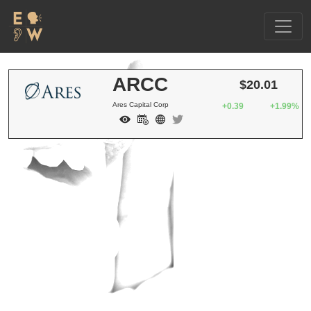
ARCC
$20.01
Ares Capital Corp
+0.39
+1.99%