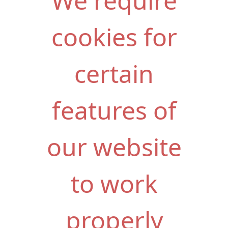
We require
cookies for
certain
features of
our website
to work
properly