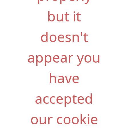
but it
doesn't
appear you
have
accepted
our cookie