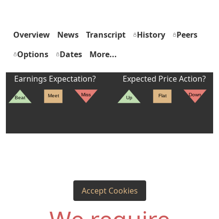
Overview
News
Transcript
History
Peers
Options
Dates
More...
Earnings Expectation?
Expected Price Action?
Miss
Down
Meet
Flat
Beat
Up
Accept Cookies