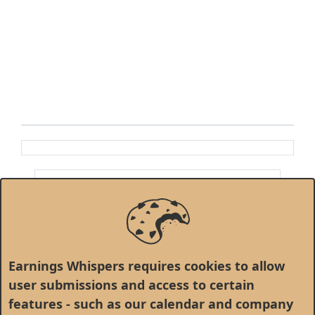
Earnings Whispers requires cookies to allow
user submissions and access to certain
features - such as our calendar and company