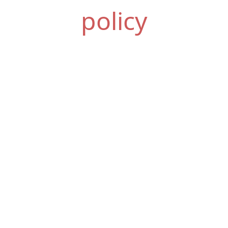
policy