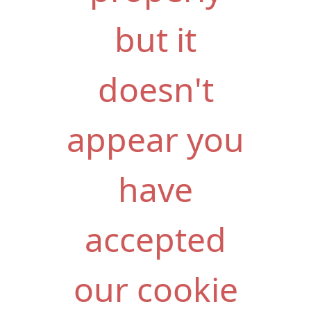
but it
doesn't
appear you
have
accepted
our cookie