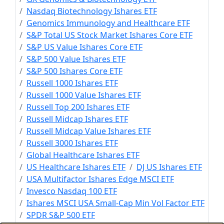
Nasdaq Biotechnology Ishares ETF
Genomics Immunology and Healthcare ETF
S&P Total US Stock Market Ishares Core ETF
S&P US Value Ishares Core ETF
S&P 500 Value Ishares ETF
S&P 500 Ishares Core ETF
Russell 1000 Ishares ETF
Russell 1000 Value Ishares ETF
Russell Top 200 Ishares ETF
Russell Midcap Ishares ETF
Russell Midcap Value Ishares ETF
Russell 3000 Ishares ETF
Global Healthcare Ishares ETF
US Healthcare Ishares ETF
DJ US Ishares ETF
USA Multifactor Ishares Edge MSCI ETF
Invesco Nasdaq 100 ETF
Ishares MSCI USA Small-Cap Min Vol Factor ETF
SPDR S&P 500 ETF