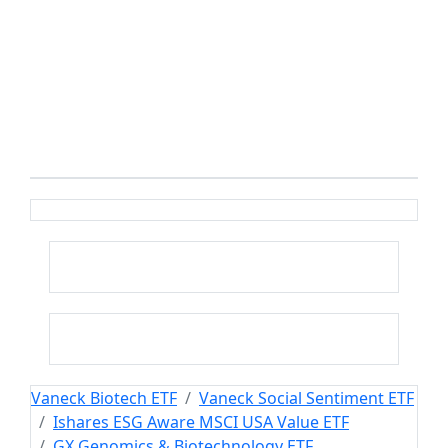
Vaneck Biotech ETF
Vaneck Social Sentiment ETF
Ishares ESG Aware MSCI USA Value ETF
GX Genomics & Biotechnology ETF