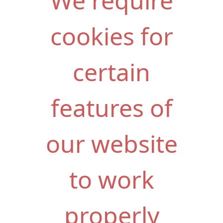
We require
cookies for
certain
features of
our website
to work
properly