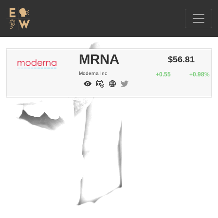
MRNA
$56.81
Moderna Inc
+0.55
+0.98%