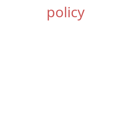
policy