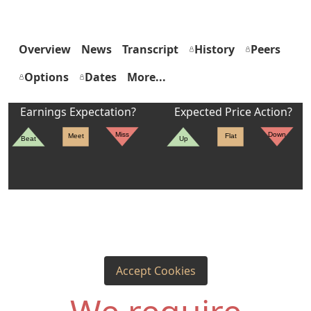
Overview
News
Transcript
History
Peers
Options
Dates
More...
Earnings Expectation?
Expected Price Action?
Miss
Down
Meet
Flat
Beat
Up
Accept Cookies