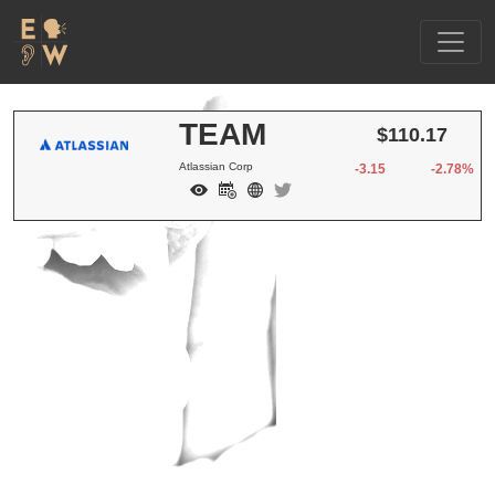
TEAM
$110.17
Atlassian Corp
-3.15
-2.78%