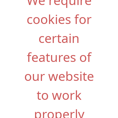
We require
cookies for
certain
features of
our website
to work
properly