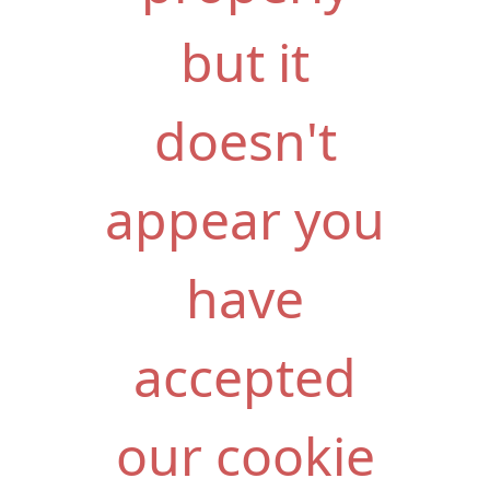
but it
doesn't
appear you
have
accepted
our cookie