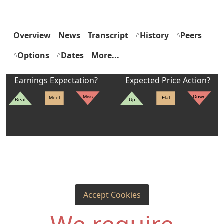
Overview
News
Transcript
History
Peers
Options
Dates
More...
Earnings Expectation?
Expected Price Action?
Miss
Down
Meet
Flat
Beat
Up
Accept Cookies