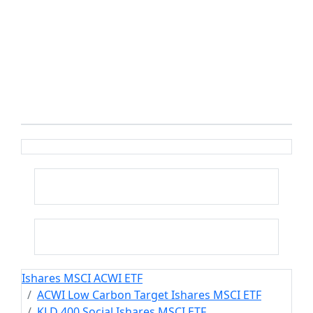
Ishares MSCI ACWI ETF
ACWI Low Carbon Target Ishares MSCI ETF
KLD 400 Social Ishares MSCI ETF