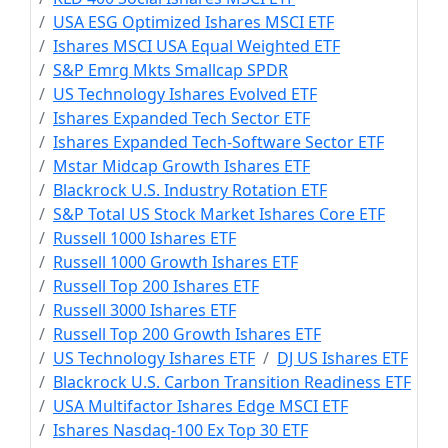
USA ESG Optimized Ishares MSCI ETF
Ishares MSCI USA Equal Weighted ETF
S&P Emrg Mkts Smallcap SPDR
US Technology Ishares Evolved ETF
Ishares Expanded Tech Sector ETF
Ishares Expanded Tech-Software Sector ETF
Mstar Midcap Growth Ishares ETF
Blackrock U.S. Industry Rotation ETF
S&P Total US Stock Market Ishares Core ETF
Russell 1000 Ishares ETF
Russell 1000 Growth Ishares ETF
Russell Top 200 Ishares ETF
Russell 3000 Ishares ETF
Russell Top 200 Growth Ishares ETF
US Technology Ishares ETF
DJ US Ishares ETF
Blackrock U.S. Carbon Transition Readiness ETF
USA Multifactor Ishares Edge MSCI ETF
Ishares Nasdaq-100 Ex Top 30 ETF