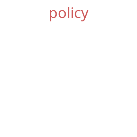
policy