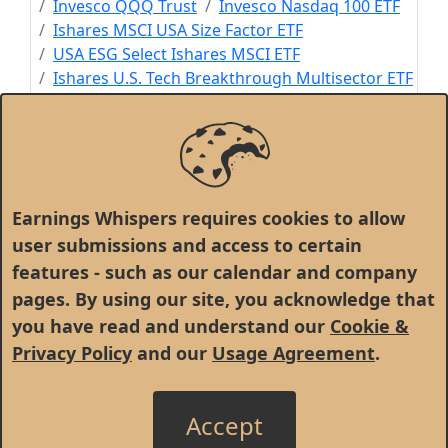
Invesco QQQ Trust
Invesco Nasdaq 100 ETF
Ishares MSCI USA Size Factor ETF
USA ESG Select Ishares MSCI ETF
Ishares U.S. Tech Breakthrough Multisector ETF
Ishares MSCI World ETF
Ishares Climate Conscious & Transition MSCI
USA
S&P Software & Services ETF SPDR
Exponential Technologies Ishares ETF
Earnings Whispers requires cookies to allow
user submissions and access to certain
features - such as our calendar and company
pages. By using our site, you acknowledge that
you have read and understand our
Cookie &
Privacy Policy
and our
Usage Agreement
.
Accept